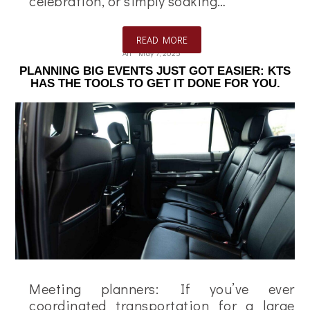
celebration, or simply soaking…
READ MORE
Ali
May 7, 2025
PLANNING BIG EVENTS JUST GOT EASIER: KTS
HAS THE TOOLS TO GET IT DONE FOR YOU.
Meeting planners: If you’ve ever
coordinated transportation for a large