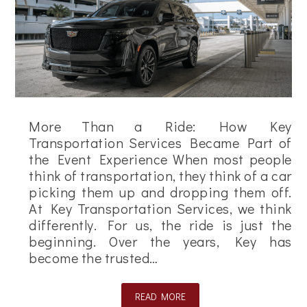
More Than a Ride: How Key
Transportation Services Became Part of
the Event Experience When most people
think of transportation, they think of a car
picking them up and dropping them off.
At Key Transportation Services, we think
differently. For us, the ride is just the
beginning. Over the years, Key has
become the trusted…
READ MORE