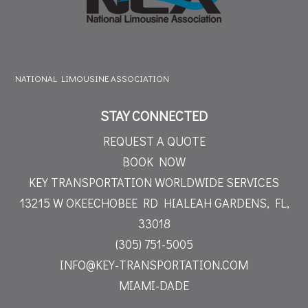
NATIONAL LIMOUSINE ASSOCIATION
STAY CONNECTED
REQUEST A QUOTE
BOOK NOW
KEY TRANSPORTATION WORLDWIDE SERVICES
13215 W OKEECHOBEE RD
HIALEAH GARDENS, FL,
33018
(305) 751-5005
INFO@KEY-TRANSPORTATION.COM
MIAMI-DADE