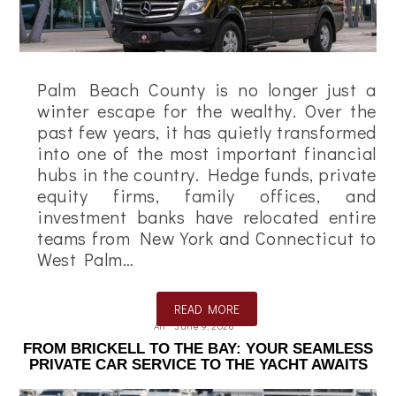
Palm Beach County is no longer just a
winter escape for the wealthy. Over the
past few years, it has quietly transformed
into one of the most important financial
hubs in the country. Hedge funds, private
equity firms, family offices, and
investment banks have relocated entire
teams from New York and Connecticut to
West Palm…
READ MORE
Ali
June 9, 2026
FROM BRICKELL TO THE BAY: YOUR SEAMLESS
PRIVATE CAR SERVICE TO THE YACHT AWAITS