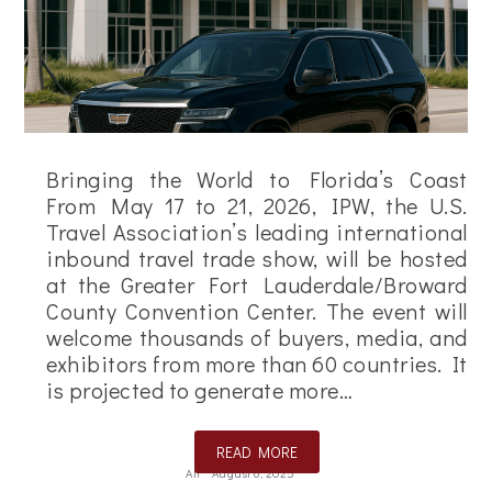
Bringing the World to Florida’s Coast
From May 17 to 21, 2026, IPW, the U.S.
Travel Association’s leading international
inbound travel trade show, will be hosted
at the Greater Fort Lauderdale/Broward
County Convention Center. The event will
welcome thousands of buyers, media, and
exhibitors from more than 60 countries. It
is projected to generate more…
READ MORE
Ali
August 8, 2025