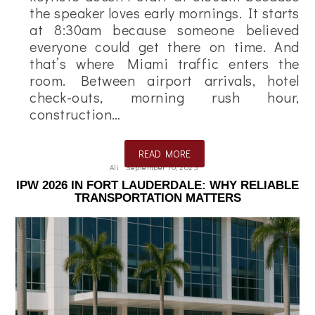
the speaker loves early mornings. It starts
at 8:30am because someone believed
everyone could get there on time. And
that’s where Miami traffic enters the
room. Between airport arrivals, hotel
check-outs, morning rush hour,
construction…
READ MORE
Ali
September 10, 2025
IPW 2026 IN FORT LAUDERDALE: WHY RELIABLE
TRANSPORTATION MATTERS