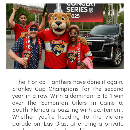
The Florida Panthers have done it again.
Stanley Cup Champions for the second
year in a row. With a dominant 5 to 1 win
over the Edmonton Oilers in Game 6,
South Florida is buzzing with excitement.
Whether you’re heading to the victory
parade on Las Olas, attending a private