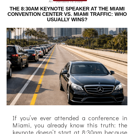
Ali
January 13, 2026
THE 8:30AM KEYNOTE SPEAKER AT THE MIAMI
CONVENTION CENTER VS. MIAMI TRAFFIC: WHO
USUALLY WINS?
If you’ve ever attended a conference in
Miami, you already know this truth: the
keynote doesn’t start at 8:30am because