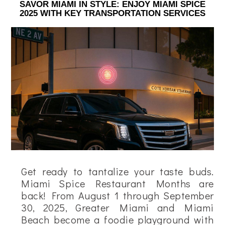
SAVOR MIAMI IN STYLE: ENJOY MIAMI SPICE
2025 WITH KEY TRANSPORTATION SERVICES
Get ready to tantalize your taste buds.
Miami Spice Restaurant Months are
back! From August 1 through September
30, 2025, Greater Miami and Miami
Beach become a foodie playground with