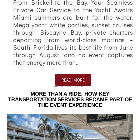
From Brickell to the Bay: Your Seamless
Private Car Service to the Yacht Awaits
Miami summers are built for the water.
Mega yacht white parties, sunset cruises
through Biscayne Bay, private charters
departing from world-class marinas –
South Florida lives its best life from June
through August, and no event captures
that energy more than…
READ MORE
Ali
April 21, 2026
MORE THAN A RIDE: HOW KEY
TRANSPORTATION SERVICES BECAME PART OF
THE EVENT EXPERIENCE