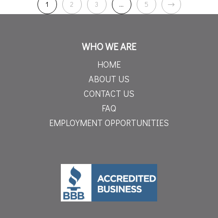
1
2
3
…
5
WHO WE ARE
HOME
ABOUT US
CONTACT US
FAQ
EMPLOYMENT OPPORTUNITIES