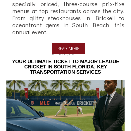
specially priced, three-course prix-fixe
menus at top restaurants across the city.
From glitzy steakhouses in Brickell to
oceanfront gems in South Beach, this
annual event…
READ MORE
Ali
July 1, 2025
YOUR ULTIMATE TICKET TO MAJOR LEAGUE
CRICKET IN SOUTH FLORIDA: KEY
TRANSPORTATION SERVICES