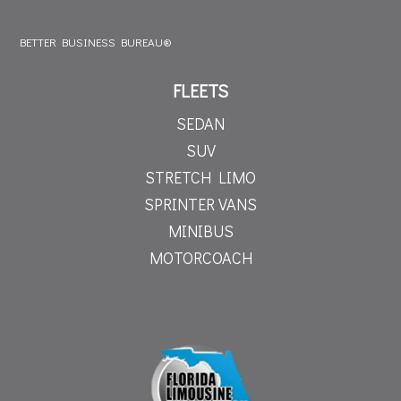
BETTER BUSINESS BUREAU®
FLEETS
SEDAN
SUV
STRETCH LIMO
SPRINTER VANS
MINIBUS
MOTORCOACH