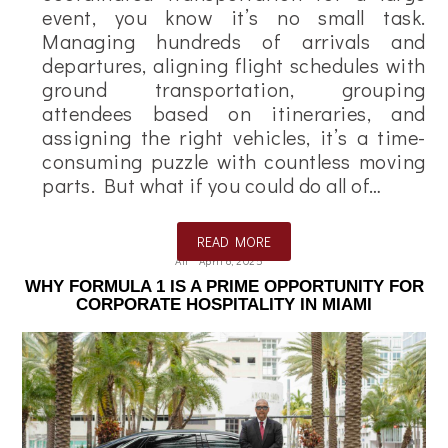
event, you know it’s no small task.
Managing hundreds of arrivals and
departures, aligning flight schedules with
ground transportation, grouping
attendees based on itineraries, and
assigning the right vehicles, it’s a time-
consuming puzzle with countless moving
parts. But what if you could do all of…
READ MORE
Ali
April 8, 2025
WHY FORMULA 1 IS A PRIME OPPORTUNITY FOR
CORPORATE HOSPITALITY IN MIAMI