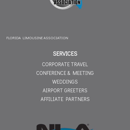
FLORIDA LIMOUSINE ASSOCIATION
SERVICES
CORPORATE TRAVEL
CONFERENCE & MEETING
WEDDINGS
AIRPORT GREETERS
AFFILIATE PARTNERS