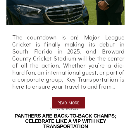
The countdown is on! Major League
Cricket is finally making its debut in
South Florida in 2025, and Broward
County Cricket Stadium will be the center
of all the action. Whether you’re a die-
hard fan, an international guest, or part of
a corporate group, Key Transportation is
here to ensure your travel to and from…
READ MORE
Ali
June 19, 2025
PANTHERS ARE BACK-TO-BACK CHAMPS;
CELEBRATE LIKE A VIP WITH KEY
TRANSPORTATION