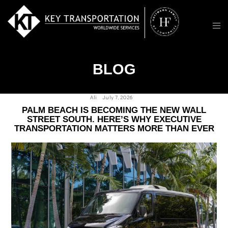
BLOG
Ali
July 7, 2026
PALM BEACH IS BECOMING THE NEW WALL
STREET SOUTH. HERE’S WHY EXECUTIVE
TRANSPORTATION MATTERS MORE THAN EVER