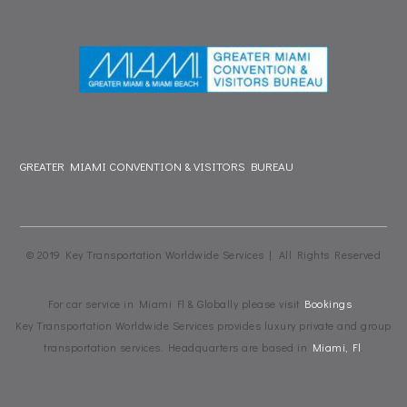
GREATER MIAMI CONVENTION & VISITORS BUREAU
© 2019 Key Transportation Worldwide Services | All Rights Reserved
For car service in Miami Fl & Globally please visit
Bookings
Key Transportation Worldwide Services provides luxury private and group
transportation services. Headquarters are based in
Miami, Fl
.