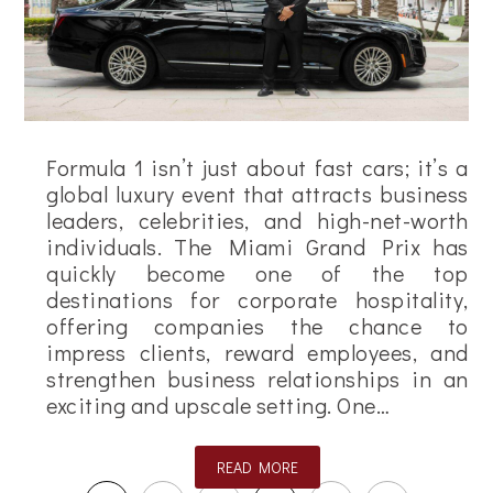
Formula 1 isn’t just about fast cars; it’s a
global luxury event that attracts business
leaders, celebrities, and high-net-worth
individuals. The Miami Grand Prix has
quickly become one of the top
destinations for corporate hospitality,
offering companies the chance to
impress clients, reward employees, and
strengthen business relationships in an
exciting and upscale setting. One…
READ MORE