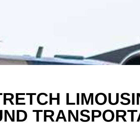
TRETCH LIMOUSI
ND TRANSPORT