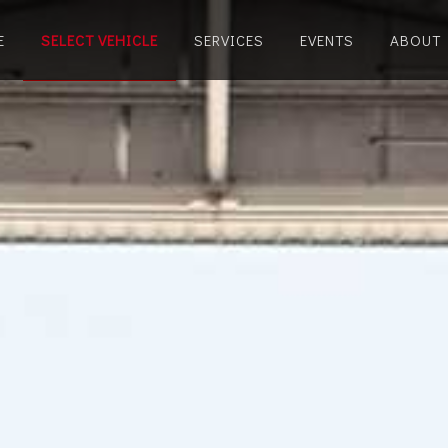
E
SELECT VEHICLE
SERVICES
EVENTS
ABOUT