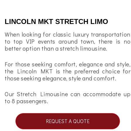
LINCOLN MKT STRETCH LIMO
When looking for classic luxury transportation
to top VIP events around town, there is no
better option than a stretch limousine.
For those seeking comfort, elegance and style,
the Lincoln MKT is the preferred choice for
those seeking elegance, style and comfort.
Our Stretch Limousine can accommodate up
to 8 passengers.
REQUEST A QUOTE