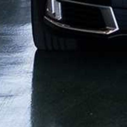
CONTACT US
STRETCH
FAQ
SPRINTER
EMPLOYMENT OPPORTUNITIES
MINIBUS
MOTORC
BETTER BUSINESS BUREAU®
FLORIDA LI