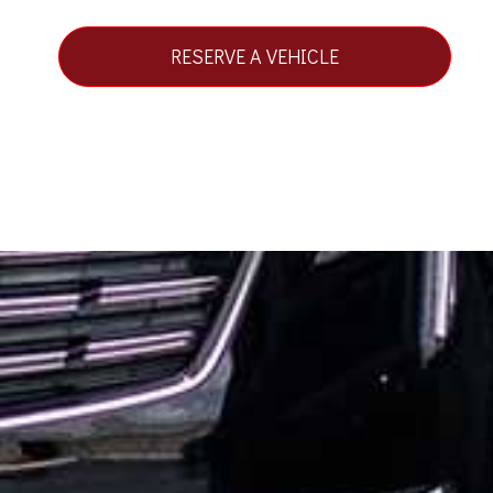
RESERVE A VEHICLE
STAY CONNECTED
REQUEST A QUOTE
BOOK NOW