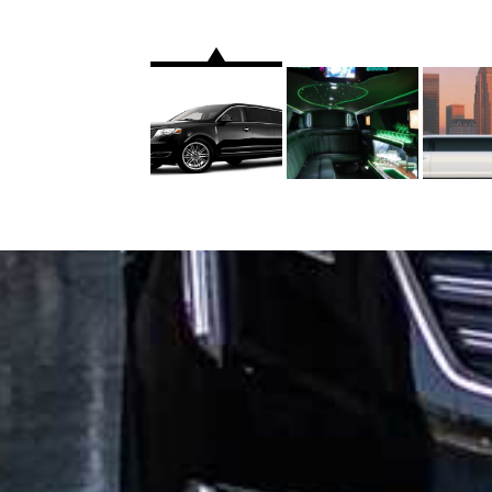
WHO WE ARE
FLEETS
HOME
SEDAN
ABOUT US
SUV