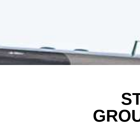
S
GROU