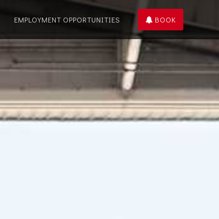
EMPLOYMENT OPPORTUNITIES
BOOK