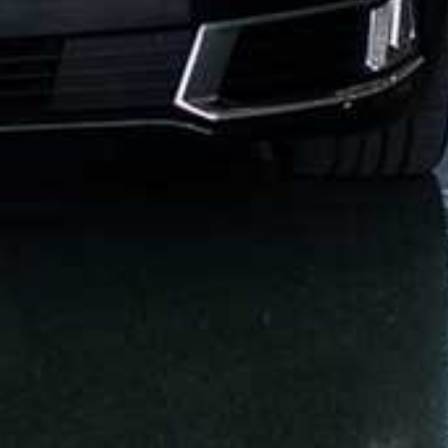
KEY TRANSPORTATION WORLDWIDE
SERVICES
13215 W OKEECHOBEE RD
HIALEAH GARDENS, FL, 33018
(305) 751-5005
INFO@KEY-TRANSPORTATION.COM
MIAMI-DADE
ION
GREATER MIAMI CONVENTION & VISITORS