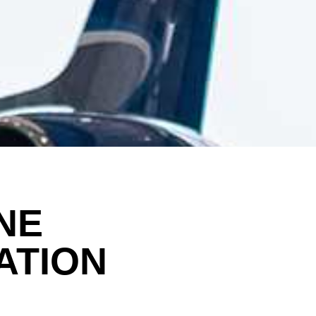
NE
ATION