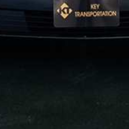
 LIMO
WEDDINGS
 VANS
AIRPORT GREETERS
AFFILIATE PARTNERS
OACH
NATIONAL LIMOUSINE ASSOCIAT
MOUSINE ASSOCIATION