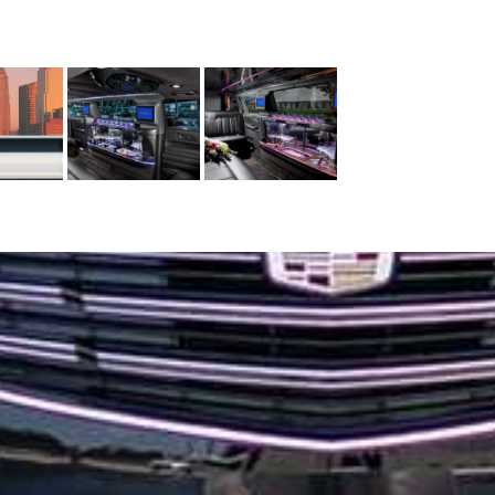
SERVICES
CORPORATE TRAVEL
CONFERENCE & MEETING