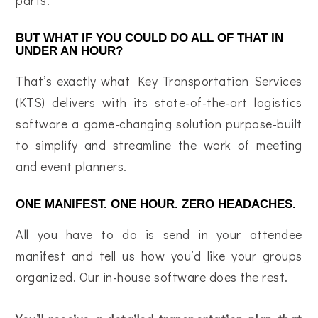
BUT WHAT IF YOU COULD DO ALL OF THAT IN
UNDER AN HOUR?
That’s exactly what Key Transportation Services
(KTS) delivers with its state-of-the-art logistics
software a game-changing solution purpose-built
to simplify and streamline the work of meeting
and event planners.
ONE MANIFEST. ONE HOUR. ZERO HEADACHES.
All you have to do is send in your attendee
manifest and tell us how you’d like your groups
organized. Our in-house software does the rest.