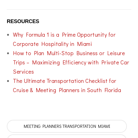
RESOURCES
Why Formula 1 is a Prime Opportunity for
Corporate Hospitality in Miami
How to Plan Multi-Stop Business or Leisure
Trips – Maximizing Efficiency with Private Car
Services
The Ultimate Transportation Checklist for
Cruise & Meeting Planners in South Florida
MEETING PLANNERS TRANSPORTATION MIAMI