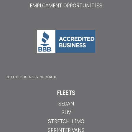
EMPLOYMENT OPPORTUNITIES
BETTER BUSINESS BUREAU®
FLEETS
SEDAN
SUV
STRETCH LIMO
SPRINTER VANS