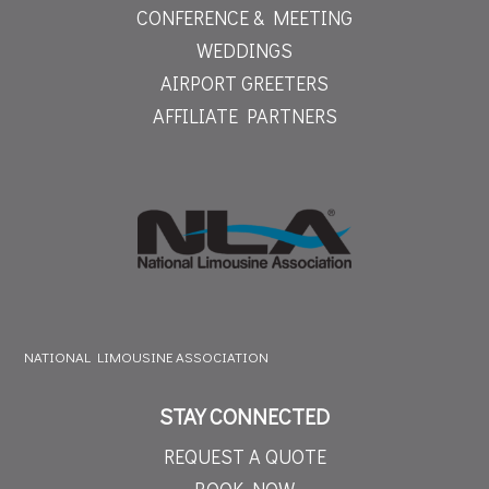
CONFERENCE & MEETING
WEDDINGS
AIRPORT GREETERS
AFFILIATE PARTNERS
NATIONAL LIMOUSINE ASSOCIATION
STAY CONNECTED
REQUEST A QUOTE
BOOK NOW