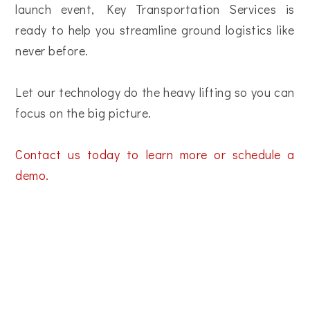
launch event, Key Transportation Services is
ready to help you streamline ground logistics like
never before.
Let our technology do the heavy lifting so you can
focus on the big picture.
Contact us today to learn more or schedule a
demo.