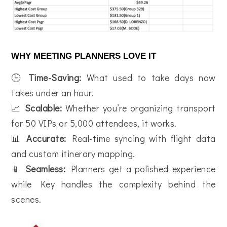
WHY MEETING PLANNERS LOVE IT
🕒
Time-Saving:
What used to take days now
takes under an hour.
📈
Scalable:
Whether you’re organizing transport
for 50 VIPs or 5,000 attendees, it works.
📊
Accurate:
Real-time syncing with flight data
and custom itinerary mapping.
📱
Seamless:
Planners get a polished experience
while Key handles the complexity behind the
scenes.