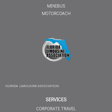
MINIBUS
MOTORCOACH
FLORIDA LIMOUSINE ASSOCIATION
SERVICES
CORPORATE TRAVEL