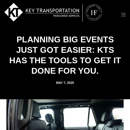
PLANNING BIG EVENTS
JUST GOT EASIER: KTS
HAS THE TOOLS TO GET IT
DONE FOR YOU.
MAY 7, 2025