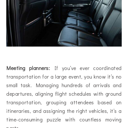
Meeting planners:
If you’ve ever coordinated
transportation for a large event, you know it’s no
small task. Managing hundreds of arrivals and
departures, aligning flight schedules with ground
transportation, grouping attendees based on
itineraries, and assigning the right vehicles, it’s a
time-consuming puzzle with countless moving
parts.