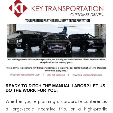
READY TO DITCH THE MANUAL LABOR? LET US
DO THE WORK FOR YOU.
Whether you’re planning a corporate conference,
a large-scale incentive trip, or a high-profile