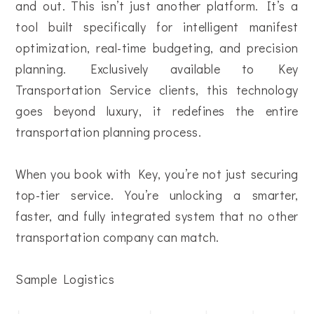
and out. This isn’t just another platform. It’s a
tool built specifically for intelligent manifest
optimization, real-time budgeting, and precision
planning. Exclusively available to Key
Transportation Service clients, this technology
goes beyond luxury, it redefines the entire
transportation planning process.
When you book with Key, you’re not just securing
top-tier service. You’re unlocking a smarter,
faster, and fully integrated system that no other
transportation company can match.
Sample Logistics