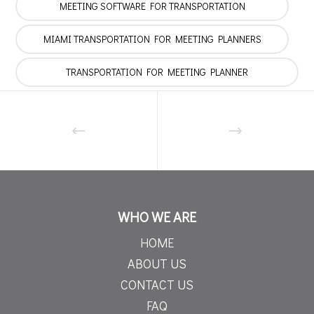
MEETING SOFTWARE FOR TRANSPORTATION
MIAMI TRANSPORTATION FOR MEETING PLANNERS
TRANSPORTATION FOR MEETING PLANNER
WHO WE ARE
HOME
ABOUT US
CONTACT US
FAQ