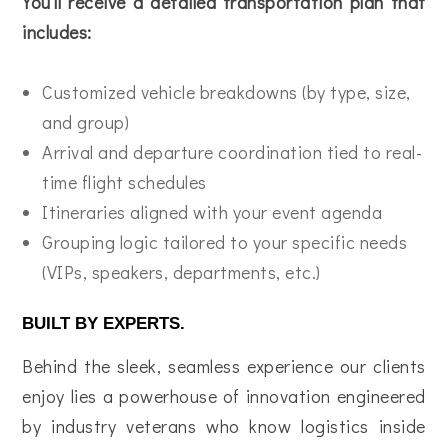
You’ll receive a detailed transportation plan that
includes:
Customized vehicle breakdowns (by type, size,
and group)
Arrival and departure coordination tied to real-
time flight schedules
Itineraries aligned with your event agenda
Grouping logic tailored to your specific needs
(VIPs, speakers, departments, etc.)
BUILT BY EXPERTS.
Behind the sleek, seamless experience our clients
enjoy lies a powerhouse of innovation engineered
by industry veterans who know logistics inside