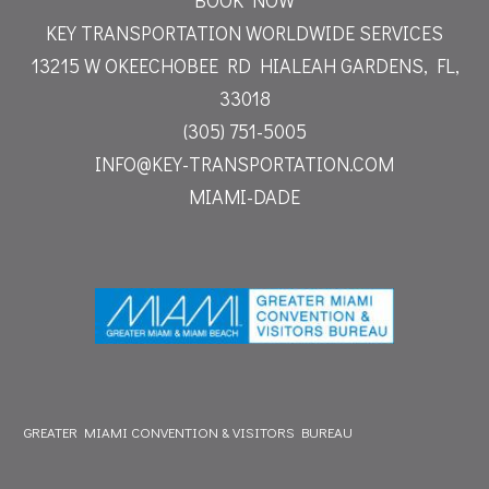
KEY TRANSPORTATION WORLDWIDE SERVICES
13215 W OKEECHOBEE RD
HIALEAH GARDENS, FL,
33018
(305) 751-5005
INFO@KEY-TRANSPORTATION.COM
MIAMI-DADE
GREATER MIAMI CONVENTION & VISITORS BUREAU