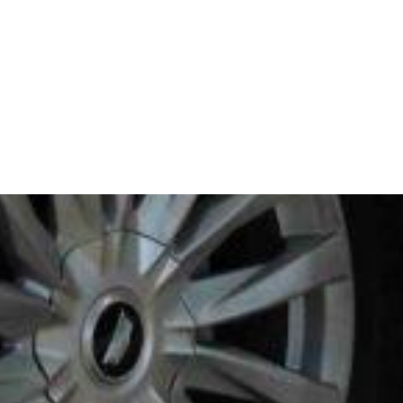
STAY CONNECTED
REQUEST A QUOTE
BOOK NOW