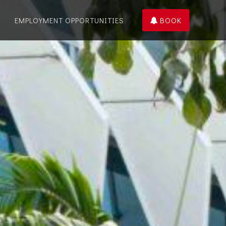
EMPLOYMENT OPPORTUNITIES
BOOK