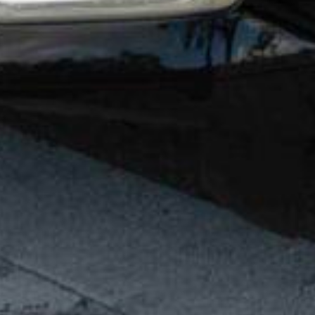
FAQ
SPRINTER
EMPLOYMENT OPPORTUNITIES
MINIBUS
MOTORC
BETTER BUSINESS BUREAU®
FLORIDA LI