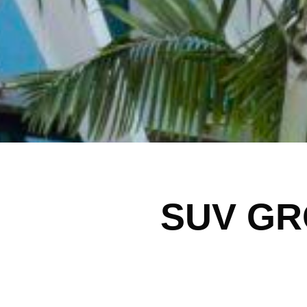
SUV GR