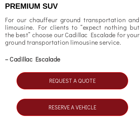
PREMIUM SUV
For our chauffeur ground transportation and
limousine. For clients to “expect nothing but
the best” choose our
Cadillac Escalade
for your
ground transportation limousine service.
– Cadillac Escalade
REQUEST A QUOTE
RESERVE A VEHICLE