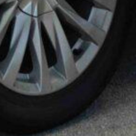
KEY TRANSPORTATION WORLDWIDE
SERVICES
13215 W OKEECHOBEE RD
HIALEAH GARDENS, FL, 33018
(305) 751-5005
INFO@KEY-TRANSPORTATION.COM
MIAMI-DADE
ION
GREATER MIAMI CONVENTION & VISITORS
BUREAU