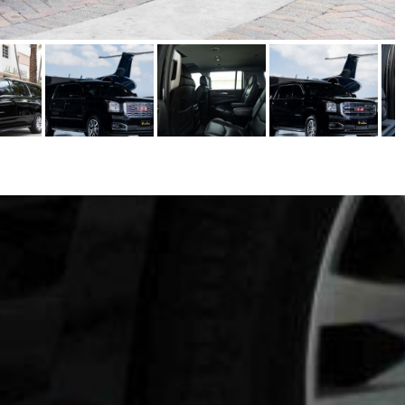
SERVICES
CORPORATE TRAVEL
CONFERENCE & MEETING
 LIMO
WEDDINGS