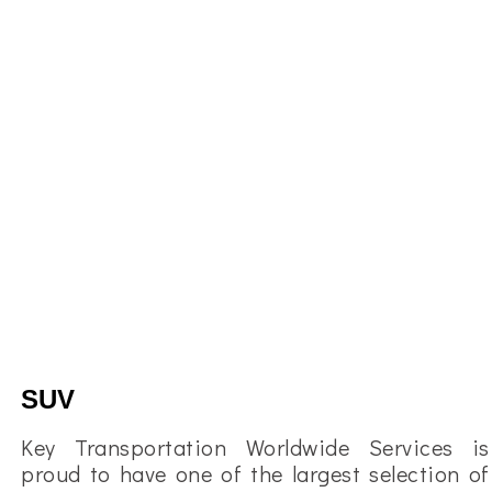
SUV
Key Transportation Worldwide Services is
proud to have one of the largest selection of