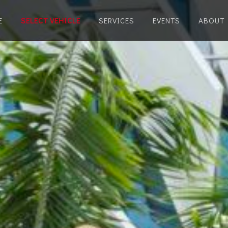
E
SELECT VEHICLE
SERVICES
EVENTS
ABOUT