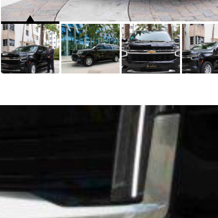
WHO WE ARE
FLEETS
HOME
SEDAN
ABOUT US
SUV
CONTACT US
STRETCH