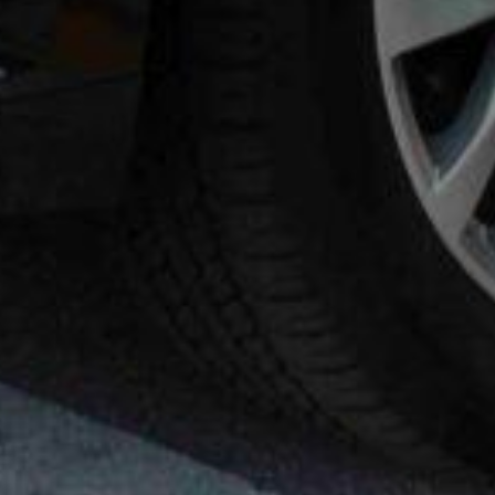
 VANS
AIRPORT GREETERS
AFFILIATE PARTNERS
OACH
NATIONAL LIMOUSINE ASSOCIAT
MOUSINE ASSOCIATION