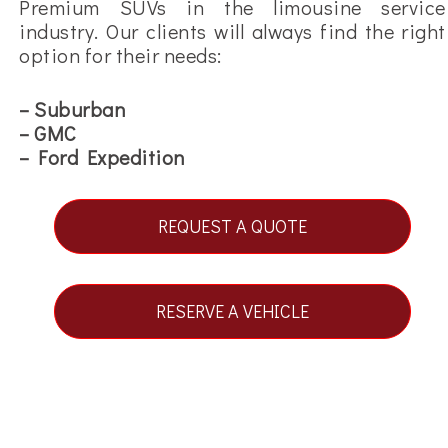
Premium SUVs in the limousine service
industry. Our clients will always find the right
option for their needs:
– Suburban
– GMC
– Ford Expedition
REQUEST A QUOTE
RESERVE A VEHICLE