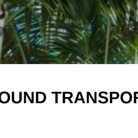
OUND TRANSPO