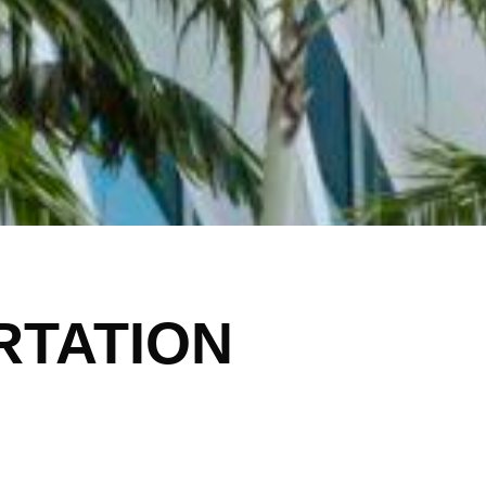
RTATION