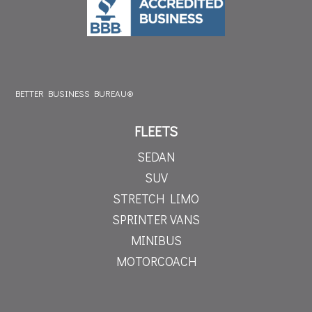
BETTER BUSINESS BUREAU®
FLEETS
SEDAN
SUV
STRETCH LIMO
SPRINTER VANS
MINIBUS
MOTORCOACH