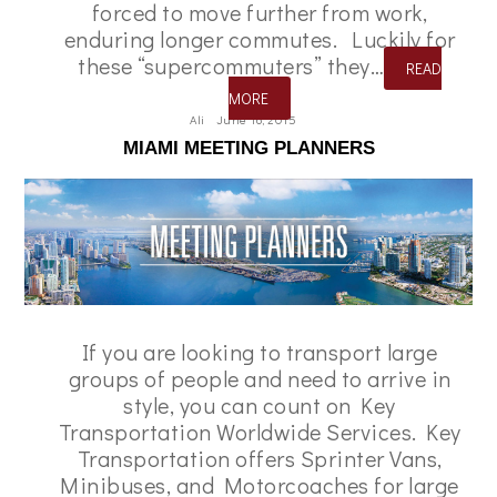
forced to move further from work,
enduring longer commutes. Luckily for
these “supercommuters” they…
READ
MORE
Ali
June 16, 2015
MIAMI MEETING PLANNERS
If you are looking to transport large
groups of people and need to arrive in
style, you can count on Key
Transportation Worldwide Services. Key
Transportation offers Sprinter Vans,
Minibuses, and Motorcoaches for large