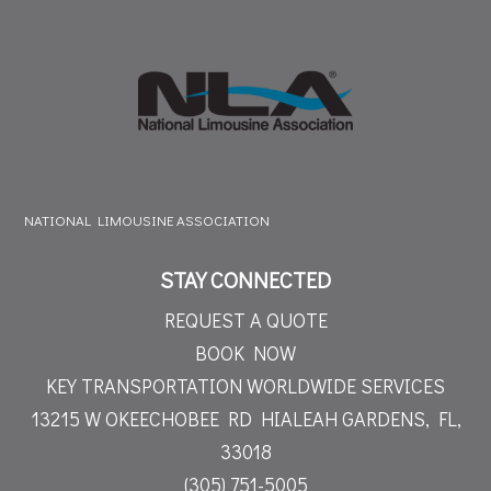
NATIONAL LIMOUSINE ASSOCIATION
STAY CONNECTED
REQUEST A QUOTE
BOOK NOW
KEY TRANSPORTATION WORLDWIDE SERVICES
13215 W OKEECHOBEE RD
HIALEAH GARDENS, FL,
33018
(305) 751-5005