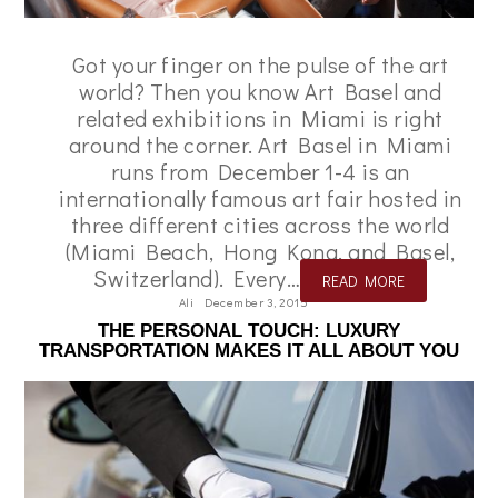
Got your finger on the pulse of the art
world? Then you know Art Basel and
related exhibitions in Miami is right
around the corner. Art Basel in Miami
runs from December 1-4 is an
internationally famous art fair hosted in
three different cities across the world
(Miami Beach, Hong Kong, and Basel,
Switzerland). Every…
READ MORE
Ali
December 3, 2015
THE PERSONAL TOUCH: LUXURY
TRANSPORTATION MAKES IT ALL ABOUT YOU