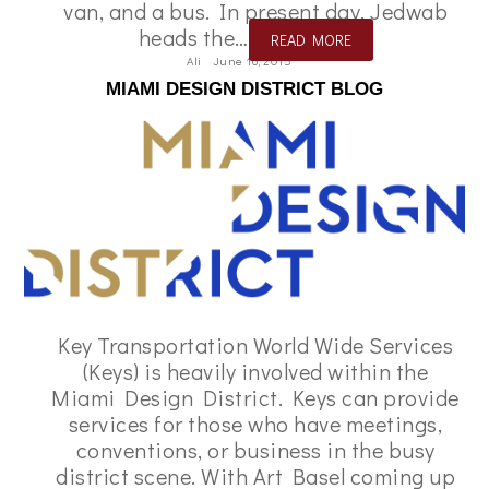
van, and a bus. In present day, Jedwab
heads the…
READ MORE
Ali
June 16, 2015
MIAMI DESIGN DISTRICT BLOG
Key Transportation World Wide Services
(Keys) is heavily involved within the
Miami Design District. Keys can provide
services for those who have meetings,
conventions, or business in the busy
district scene. With Art Basel coming up