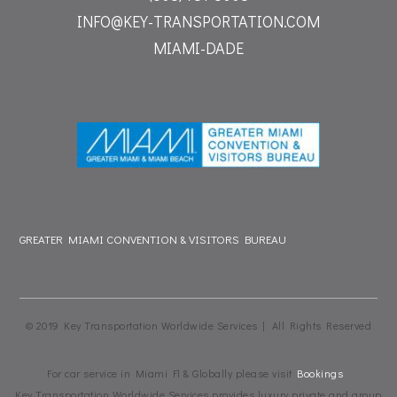
INFO@KEY-TRANSPORTATION.COM
MIAMI-DADE
GREATER MIAMI CONVENTION & VISITORS BUREAU
© 2019 Key Transportation Worldwide Services | All Rights Reserved
For car service in Miami Fl & Globally please visit
Bookings
Key Transportation Worldwide Services provides luxury private and group