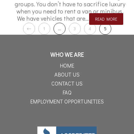
groups. You don’t have to sacrifice luxury
when you need to rent a van or minibus.
We have vehicles that are…
READ MORE
1
…
3
4
5
WHO WE ARE
HOME
ABOUT US
CONTACT US
FAQ
EMPLOYMENT OPPORTUNITIES