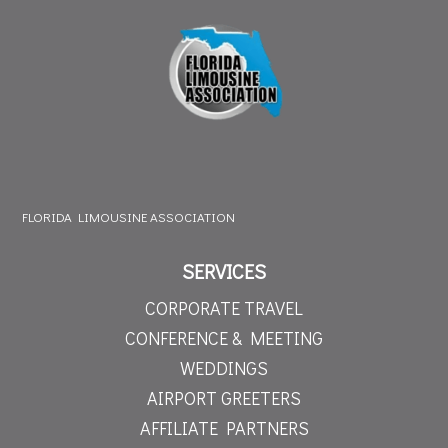
FLORIDA LIMOUSINE ASSOCIATION
SERVICES
CORPORATE TRAVEL
CONFERENCE & MEETING
WEDDINGS
AIRPORT GREETERS
AFFILIATE PARTNERS