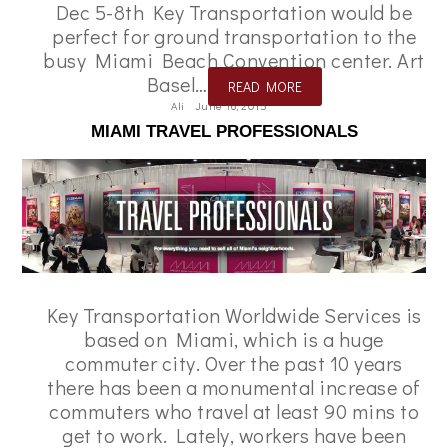
Dec 5-8th Key Transportation would be
perfect for ground transportation to the
busy Miami Beach Convention center. Art
Basel…
READ MORE
Ali
June 16, 2015
MIAMI TRAVEL PROFESSIONALS
Key Transportation Worldwide Services is
based on Miami, which is a huge
commuter city. Over the past 10 years
there has been a monumental increase of
commuters who travel at least 90 mins to
get to work. Lately, workers have been