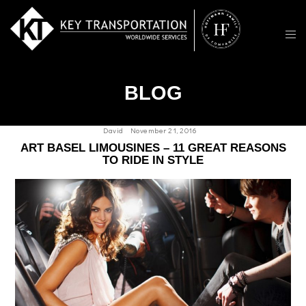
BLOG
David
November 21, 2016
ART BASEL LIMOUSINES – 11 GREAT REASONS
TO RIDE IN STYLE