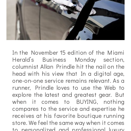
In the November 15 edition of the Miami
Herald’s Business Monday section,
columnist Allan Prindle hit the nail on the
head with his view that In a digital age,
one-on-one service remains relevant. As a
runner, Prindle loves to use the Web to
explore the latest and greatest gear. But
when it comes to BUYING, nothing
compares to the service and expertise he
receives at his favorite boutique running
store. We feel the same way when it comes
to personalized and professional luxury