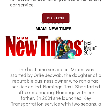
car service.
READ MORE
Ali
June 19, 2015
MIAMI NEW TIMES
The best limo service in Miami was
started by Orlie Jedwab, the daughter of a
reputable business owner who ran a taxi
service called Flamingo Taxi. She started
off co-managing Flamingo with her
father. In 2001 she launched Key
Transportation service with two sedans, a