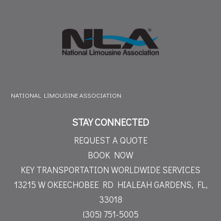
NATIONAL LIMOUSINE ASSOCIATION
STAY CONNECTED
REQUEST A QUOTE
BOOK NOW
KEY TRANSPORTATION WORLDWIDE SERVICES
13215 W OKEECHOBEE RD
HIALEAH GARDENS, FL,
33018
(305) 751-5005