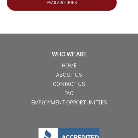
AVAILABLE JOBS
WHO WE ARE
HOME
ABOUT US
CONTACT US
FAQ
EMPLOYMENT OPPORTUNITIES