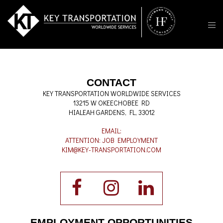
CONTACT
KEY TRANSPORTATION WORLDWIDE SERVICES
13215 W OKEECHOBEE RD
HIALEAH GARDENS, FL, 33012
EMAIL:
ATTENTION: JOB EMPLOYMENT
KIM@KEY-TRANSPORTATION.COM
EMPLOYMENT OPPORTUNITIES