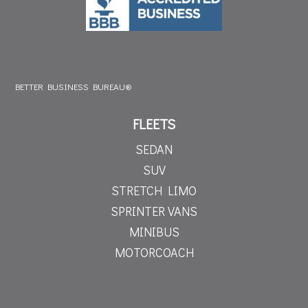
BETTER BUSINESS BUREAU®
FLEETS
SEDAN
SUV
STRETCH LIMO
SPRINTER VANS
MINIBUS
MOTORCOACH