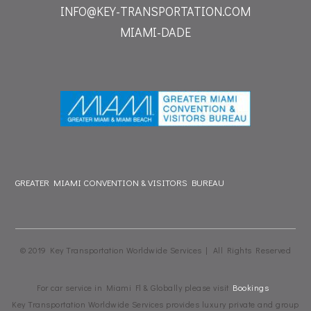
INFO@KEY-TRANSPORTATION.COM
MIAMI-DADE
GREATER MIAMI CONVENTION & VISITORS BUREAU
© 2019 Key Transportation Worldwide Services | All Rights Reserved
For car service in Miami Fl & Globally please visit
Bookings
Key Transportation Worldwide Services provides luxury private and group