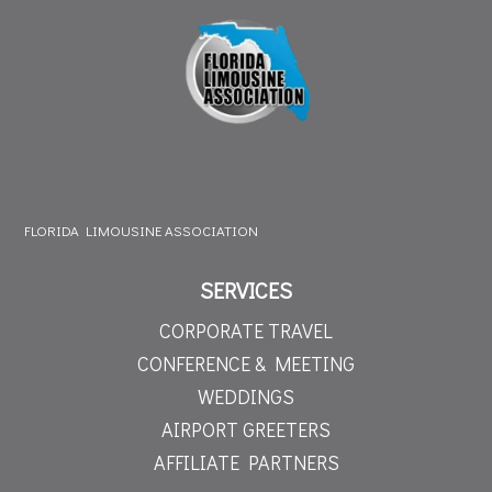
FLORIDA LIMOUSINE ASSOCIATION
SERVICES
CORPORATE TRAVEL
CONFERENCE & MEETING
WEDDINGS
AIRPORT GREETERS
AFFILIATE PARTNERS