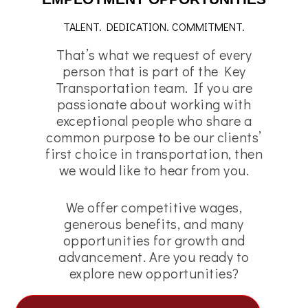
TALENT. DEDICATION. COMMITMENT.
That’s what we request of every
person that is part of the Key
Transportation team. If you are
passionate about working with
exceptional people who share a
common purpose to be our clients’
first choice in transportation, then
we would like to hear from you.
We offer competitive wages,
generous benefits, and many
opportunities for growth and
advancement. Are you ready to
explore new opportunities?