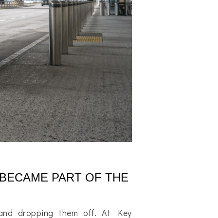
 BECAME PART OF THE
 and dropping them off. At Key