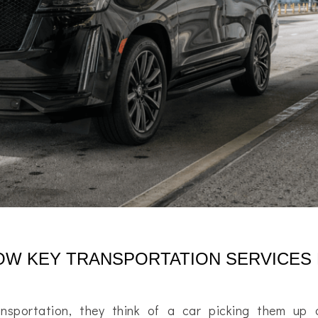
HOW KEY TRANSPORTATION SERVICES
nsportation, they think of a car picking them up