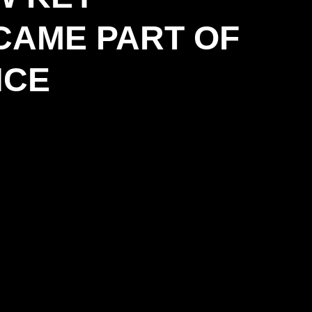
CAME PART OF
NCE