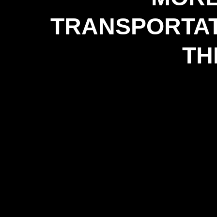
TRANSPORTAT
TH