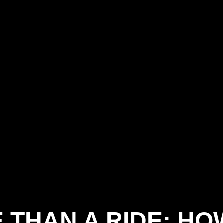
 THAN A RIDE: HO