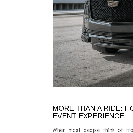
MORE THAN A RIDE: 
EVENT EXPERIENCE
When most people think of tra