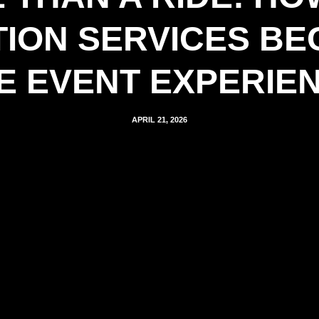
ION SERVICES BE
E EVENT EXPERIE
APRIL 21, 2026