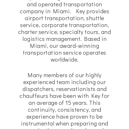
and operated transportation
company in Miami. Key provides
airport transportation, shuttle
service, corporate transportation,
charter service, specialty tours, and
logistics management. Based in
Miami, our award-winning
transportation service operates
worldwide.
Many members of our highly
experienced team including our
dispatchers, reservationists and
chauffeurs have been with Key for
an average of 15 years. This
continuity, consistency, and
experience have proven to be
instrumental when preparing and