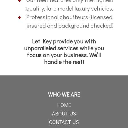
quality, late model luxury vehicles.
Professional chauffeurs (licensed,
insured and background checked)
Let Key provide you with
unparalleled services while you
focus on your business. We’ll
handle the rest!
WHO WE ARE
HOME
ABOUT US
CONTACT US