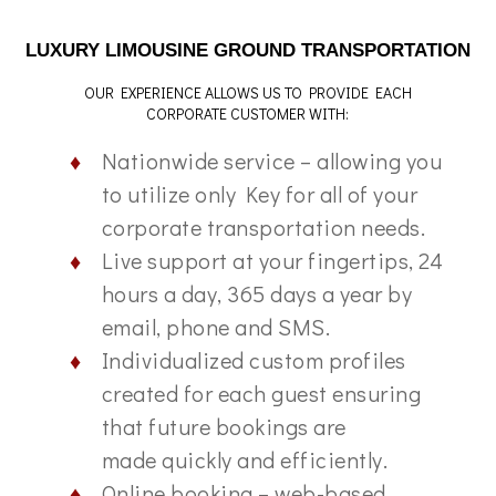
LUXURY LIMOUSINE GROUND TRANSPORTATION
OUR EXPERIENCE ALLOWS US TO PROVIDE EACH
CORPORATE CUSTOMER WITH:
Nationwide service – allowing you
to utilize only Key for all of your
corporate transportation needs.
Live support at your fingertips, 24
hours a day, 365 days a year by
email, phone and SMS.
Individualized custom profiles
created for each guest ensuring
that future bookings are
made quickly and efficiently.
Online booking – web-based