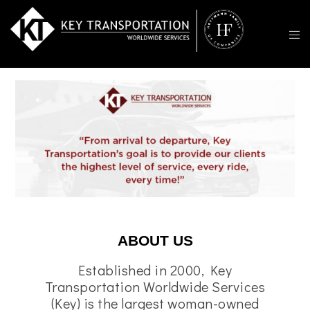
ABOUT US
Established in 2000, Key
Transportation Worldwide Services
(Key) is the largest woman-owned