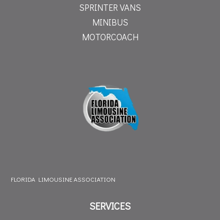
SPRINTER VANS
MINIBUS
MOTORCOACH
FLORIDA LIMOUSINE ASSOCIATION
SERVICES