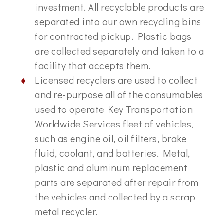
investment. All recyclable products are
separated into our own recycling bins
for contracted pickup. Plastic bags
are collected separately and taken to a
facility that accepts them.
Licensed recyclers are used to collect
and re-purpose all of the consumables
used to operate Key Transportation
Worldwide Services fleet of vehicles,
such as engine oil, oil filters, brake
fluid, coolant, and batteries. Metal,
plastic and aluminum replacement
parts are separated after repair from
the vehicles and collected by a scrap
metal recycler.