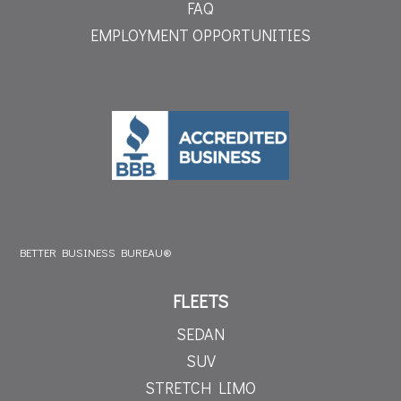
FAQ
EMPLOYMENT OPPORTUNITIES
BETTER BUSINESS BUREAU®
FLEETS
SEDAN
SUV
STRETCH LIMO