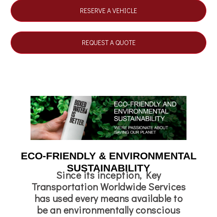
RESERVE A VEHICLE
REQUEST A QUOTE
ECO-FRIENDLY & ENVIRONMENTAL
SUSTAINABILITY
Since its inception, Key
Transportation Worldwide Services
has used every means available to
be an environmentally conscious