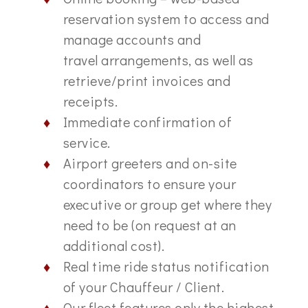
reservation system to access and
manage accounts and
travel arrangements, as well as
retrieve/print invoices and
receipts.
Immediate confirmation of
service.
Airport greeters and on-site
coordinators to ensure your
executive or group get where they
need to be (on request at an
additional cost).
Real time ride status notification
of your Chauffeur / Client.
Our fleet features only the highest