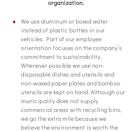
organization.
We use aluminum or boxed water
instead of plastic bottles in our
vehicles. Part of our employee
orientation focuses on the company’s
commitment to sustainability.
Whenever possible we use non-
disposable dishes and utensils and
non-waxed paper plates and bamboo
utensils are kept on hand. Although our
municipality does not supply
commercial areas with recycling bins,
we go the extra mile because we
believe the environment is worth the