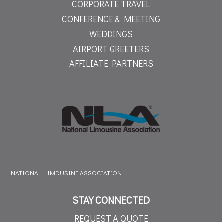
CORPORATE TRAVEL
CONFERENCE & MEETING
WEDDINGS
AIRPORT GREETERS
AFFILIATE PARTNERS
NATIONAL LIMOUSINE ASSOCIATION
STAY CONNECTED
REQUEST A QUOTE