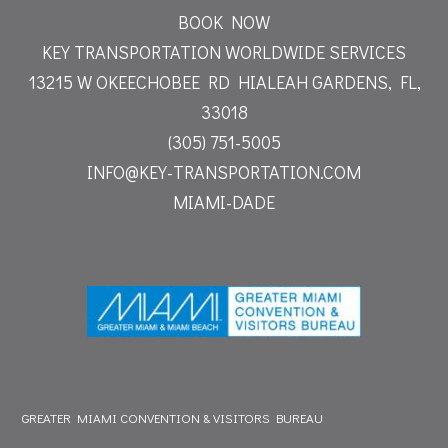
BOOK NOW
KEY TRANSPORTATION WORLDWIDE SERVICES
13215 W OKEECHOBEE RD
HIALEAH GARDENS, FL,
33018
(305) 751-5005
INFO@KEY-TRANSPORTATION.COM
MIAMI-DADE
GREATER MIAMI CONVENTION & VISITORS BUREAU