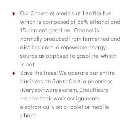
Our Chevrolet models utilize flex fuel
which is composed of 85% ethanol and
15 percent gasoline. Ethanol is
normally produced from fermented and
distilled corn, a renewable energy
source as opposed to gasoline, which
is not.
Save the trees! We operate our entire
business on Santa Cruz, a paperless
livery software system. Chauffeurs
receive their work assignments
electronically on a tablet or mobile
phone.