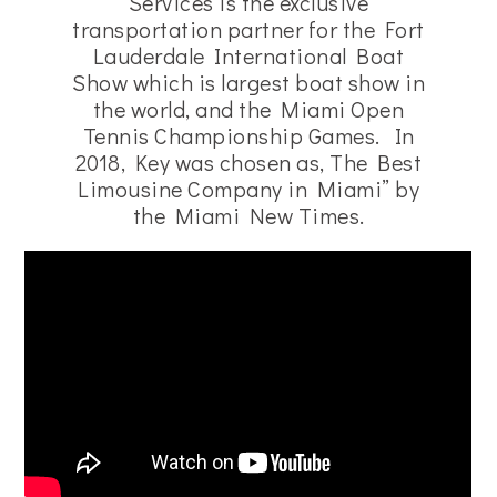
Services is the exclusive
transportation partner for the Fort
Lauderdale International Boat
Show which is largest boat show in
the world, and the Miami Open
Tennis Championship Games. In
2018, Key was chosen as, The Best
Limousine Company in Miami” by
the Miami New Times.