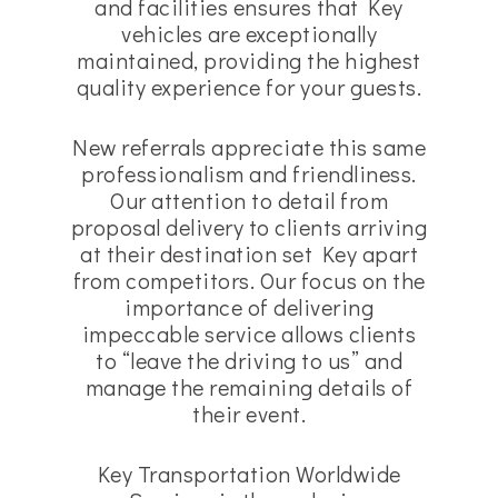
and facilities ensures that Key
vehicles are exceptionally
maintained, providing the highest
quality experience for your guests.
New referrals appreciate this same
professionalism and friendliness.
Our attention to detail from
proposal delivery to clients arriving
at their destination set Key apart
from competitors. Our focus on the
importance of delivering
impeccable service allows clients
to “leave the driving to us” and
manage the remaining details of
their event.
Key Transportation Worldwide