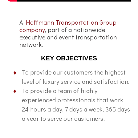
A
Hoffmann Transportation Group
company
, part of a nationwide
executive and event transportation
network.
KEY OBJECTIVES
To provide our customers the highest
level of luxury service and satisfaction.
To provide a team of highly
experienced professionals that work
24 hours a day, 7 days a week, 365 days
a year to serve our customers.