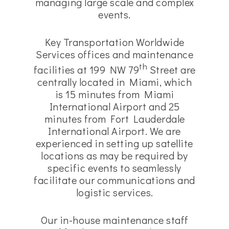
managing large scale and complex
events.
Key Transportation Worldwide
Services offices and maintenance
th
facilities at 199 NW 79
Street are
centrally located in Miami, which
is 15 minutes from Miami
International Airport and 25
minutes from Fort Lauderdale
International Airport. We are
experienced in setting up satellite
locations as may be required by
specific events to seamlessly
facilitate our communications and
logistic services.
Our in-house maintenance staff