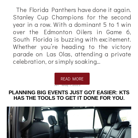
The Florida Panthers have done it again.
Stanley Cup Champions for the second
year in a row. With a dominant 5 to 1 win
over the Edmonton Oilers in Game 6,
South Florida is buzzing with excitement.
Whether you’re heading to the victory
parade on Las Olas, attending a private
celebration, or simply soaking…
READ MORE
Ali
May 7, 2025
PLANNING BIG EVENTS JUST GOT EASIER: KTS
HAS THE TOOLS TO GET IT DONE FOR YOU.