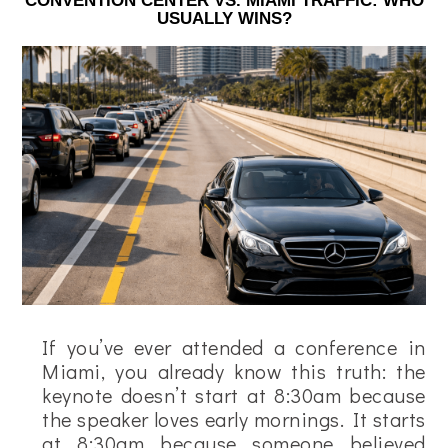
CONVENTION CENTER VS. MIAMI TRAFFIC: WHO
USUALLY WINS?
If you’ve ever attended a conference in
Miami, you already know this truth: the
keynote doesn’t start at 8:30am because
the speaker loves early mornings. It starts
at 8:30am because someone believed