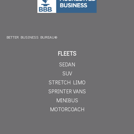
BETTER BUSINESS BUREAU®
FLEETS
SEDAN
SUV
STRETCH LIMO
SPRINTER VANS
MINIBUS
MOTORCOACH