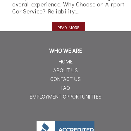
overall experience. Why Choose an Airport
Car Service? Reliability:…
READ MORE
WHO WE ARE
HOME
ABOUT US
CONTACT US
FAQ
EMPLOYMENT OPPORTUNITIES