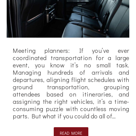
Meeting planners: If you’ve ever
coordinated transportation for a large
event, you know it’s no small task.
Managing hundreds of arrivals and
departures, aligning flight schedules with
ground transportation, grouping
attendees based on itineraries, and
assigning the right vehicles, it’s a time-
consuming puzzle with countless moving
parts. But what if you could do all of…
READ MORE