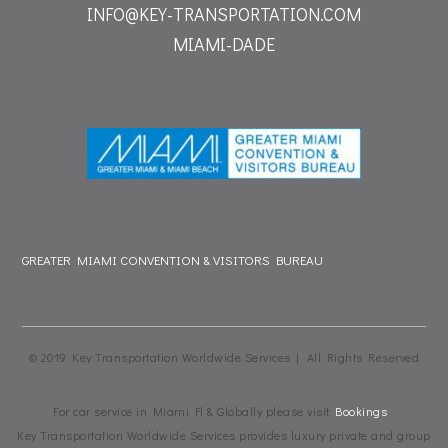
INFO@KEY-TRANSPORTATION.COM
MIAMI-DADE
GREATER MIAMI CONVENTION & VISITORS BUREAU
© 2019 Key Transportation Worldwide Services | All Rights Reserved
For car service in Miami Fl & Globally please visit
Bookings
Key Transportation Worldwide Services provides luxury private and group