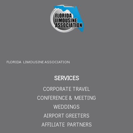
FLORIDA LIMOUSINE ASSOCIATION
SERVICES
CORPORATE TRAVEL
CONFERENCE & MEETING
WEDDINGS
AIRPORT GREETERS
AFFILIATE PARTNERS