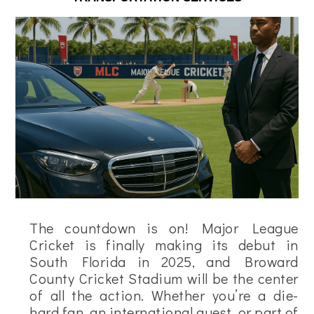
The countdown is on! Major League
Cricket is finally making its debut in
South Florida in 2025, and Broward
County Cricket Stadium will be the center
of all the action. Whether you’re a die-
hard fan, an international guest, or part of