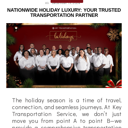
Ali
December 13, 2024
NATIONWIDE HOLIDAY LUXURY: YOUR TRUSTED
TRANSPORTATION PARTNER
The holiday season is a time of travel,
connection, and seamless journeys. At Key
Transportation Service, we don’t just
move you from point A to point B—we
provide a comprehensive transportation