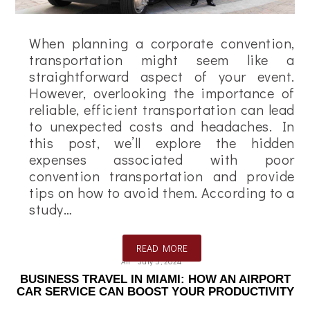
When planning a corporate convention,
transportation might seem like a
straightforward aspect of your event.
However, overlooking the importance of
reliable, efficient transportation can lead
to unexpected costs and headaches. In
this post, we’ll explore the hidden
expenses associated with poor
convention transportation and provide
tips on how to avoid them. According to a
study…
READ MORE
Ali
July 5, 2024
BUSINESS TRAVEL IN MIAMI: HOW AN AIRPORT
CAR SERVICE CAN BOOST YOUR PRODUCTIVITY