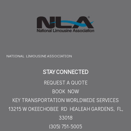
NATIONAL LIMOUSINE ASSOCIATION
STAY CONNECTED
REQUEST A QUOTE
BOOK NOW
KEY TRANSPORTATION WORLDWIDE SERVICES
13215 W OKEECHOBEE RD
HIALEAH GARDENS, FL,
33018
(305) 751-5005