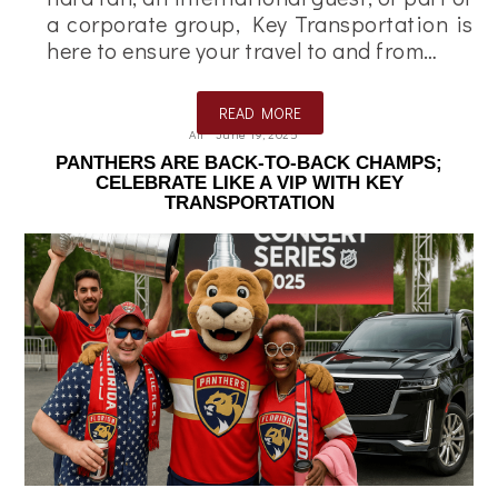
a corporate group, Key Transportation is
here to ensure your travel to and from…
READ MORE
Ali
June 19, 2025
PANTHERS ARE BACK-TO-BACK CHAMPS;
CELEBRATE LIKE A VIP WITH KEY
TRANSPORTATION