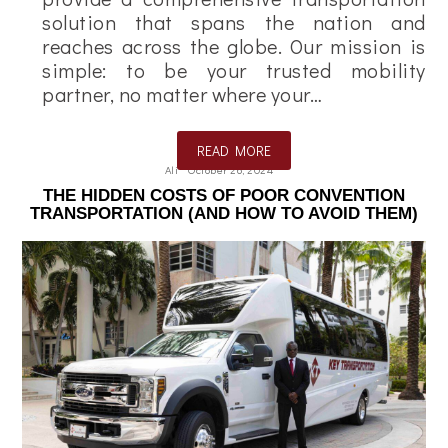
solution that spans the nation and
reaches across the globe. Our mission is
simple: to be your trusted mobility
partner, no matter where your…
READ MORE
Ali
October 26, 2024
THE HIDDEN COSTS OF POOR CONVENTION
TRANSPORTATION (AND HOW TO AVOID THEM)