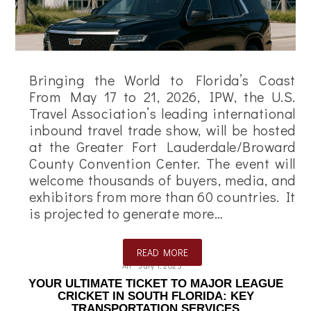
Bringing the World to Florida’s Coast
From May 17 to 21, 2026, IPW, the U.S.
Travel Association’s leading international
inbound travel trade show, will be hosted
at the Greater Fort Lauderdale/Broward
County Convention Center. The event will
welcome thousands of buyers, media, and
exhibitors from more than 60 countries. It
is projected to generate more…
READ MORE
Ali
July 1, 2025
YOUR ULTIMATE TICKET TO MAJOR LEAGUE
CRICKET IN SOUTH FLORIDA: KEY
TRANSPORTATION SERVICES