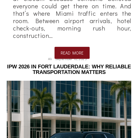
everyone could get there on time. And
that’s where Miami traffic enters the
room. Between airport arrivals, hotel
check-outs, morning rush hour,
construction…
READ MORE
Ali
September 10, 2025
IPW 2026 IN FORT LAUDERDALE: WHY RELIABLE
TRANSPORTATION MATTERS