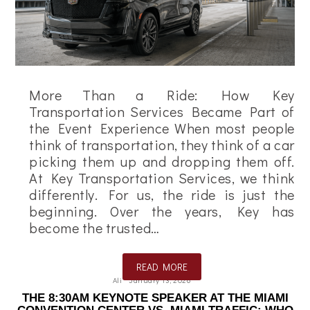
More Than a Ride: How Key
Transportation Services Became Part of
the Event Experience When most people
think of transportation, they think of a car
picking them up and dropping them off.
At Key Transportation Services, we think
differently. For us, the ride is just the
beginning. Over the years, Key has
become the trusted…
READ MORE
Ali
January 13, 2026
THE 8:30AM KEYNOTE SPEAKER AT THE MIAMI