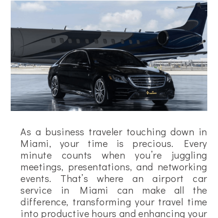
As a business traveler touching down in
Miami, your time is precious. Every
minute counts when you’re juggling
meetings, presentations, and networking
events. That’s where an airport car
service in Miami can make all the
difference, transforming your travel time
into productive hours and enhancing your