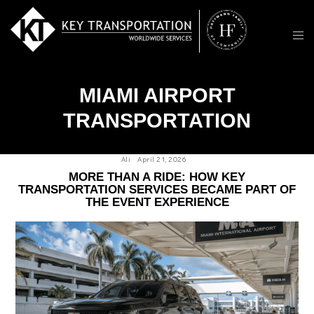
MIAMI AIRPORT
TRANSPORTATION
Ali
April 21, 2026
MORE THAN A RIDE: HOW KEY
TRANSPORTATION SERVICES BECAME PART OF
THE EVENT EXPERIENCE