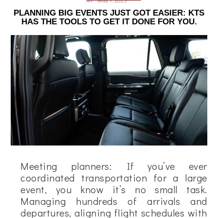
Ali
May 7, 2025
PLANNING BIG EVENTS JUST GOT EASIER: KTS
HAS THE TOOLS TO GET IT DONE FOR YOU.
Meeting planners: If you’ve ever
coordinated transportation for a large
event, you know it’s no small task.
Managing hundreds of arrivals and
departures, aligning flight schedules with