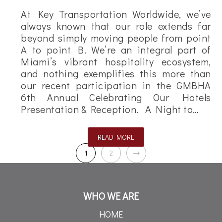
At Key Transportation Worldwide, we’ve
always known that our role extends far
beyond simply moving people from point
A to point B. We’re an integral part of
Miami’s vibrant hospitality ecosystem,
and nothing exemplifies this more than
our recent participation in the GMBHA
6th Annual Celebrating Our Hotels
Presentation & Reception. A Night to…
READ MORE
1
2
WHO WE ARE
HOME