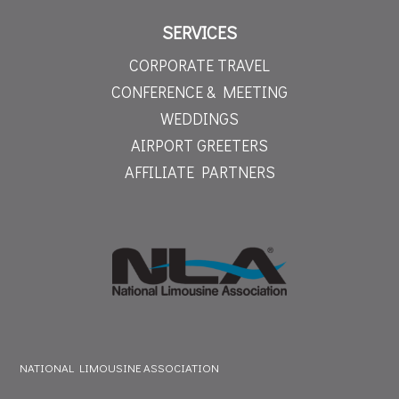
SERVICES
CORPORATE TRAVEL
CONFERENCE & MEETING
WEDDINGS
AIRPORT GREETERS
AFFILIATE PARTNERS
NATIONAL LIMOUSINE ASSOCIATION