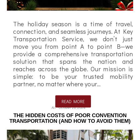
The holiday season is a time of travel,
connection, and seamless journeys. At Key
Transportation Service, we don’t just
move you from point A to point B—we
provide a comprehensive transportation
solution that spans the nation and
reaches across the globe. Our mission is
simple: to be your trusted mobility
partner, no matter where your…
READ MORE
Ali
October 26, 2024
THE HIDDEN COSTS OF POOR CONVENTION
TRANSPORTATION (AND HOW TO AVOID THEM)