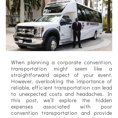
When planning a corporate convention,
transportation might seem like a
straightforward aspect of your event.
However, overlooking the importance of
reliable, efficient transportation can lead
to unexpected costs and headaches. In
this post, we’ll explore the hidden
expenses associated with poor
convention transportation and provide