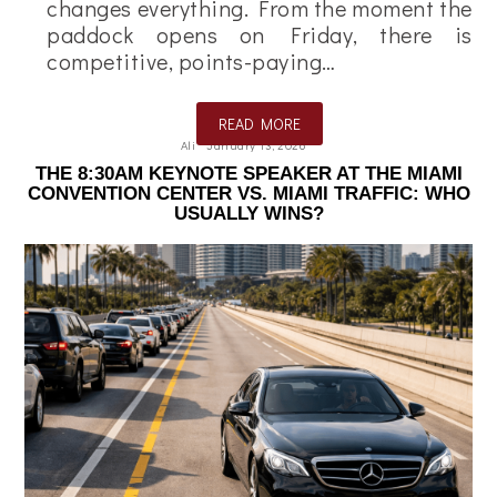
changes everything. From the moment the
paddock opens on Friday, there is
competitive, points-paying…
READ MORE
Ali
January 13, 2026
THE 8:30AM KEYNOTE SPEAKER AT THE MIAMI
CONVENTION CENTER VS. MIAMI TRAFFIC: WHO
USUALLY WINS?