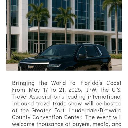
Bringing the World to Florida’s Coast
From May 17 to 21, 2026, IPW, the U.S.
Travel Association’s leading international
inbound travel trade show, will be hosted
at the Greater Fort Lauderdale/Broward
County Convention Center. The event will
welcome thousands of buyers, media, and