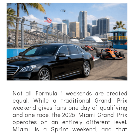
Not all Formula 1 weekends are created
equal. While a traditional Grand Prix
weekend gives fans one day of qualifying
and one race, the 2026 Miami Grand Prix
operates on an entirely different level.
Miami is a Sprint weekend, and that