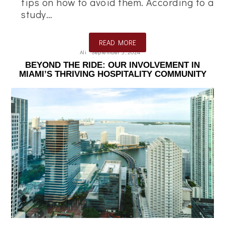
tips on how to avoid them. According to a
study…
READ MORE
Ali
September 5, 2024
BEYOND THE RIDE: OUR INVOLVEMENT IN
MIAMI’S THRIVING HOSPITALITY COMMUNITY