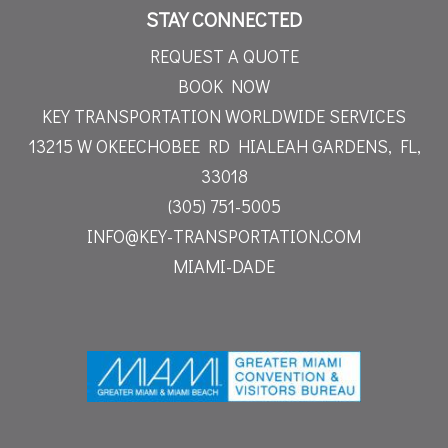
STAY CONNECTED
REQUEST A QUOTE
BOOK NOW
KEY TRANSPORTATION WORLDWIDE SERVICES
13215 W OKEECHOBEE RD
HIALEAH GARDENS, FL,
33018
(305) 751-5005
INFO@KEY-TRANSPORTATION.COM
MIAMI-DADE