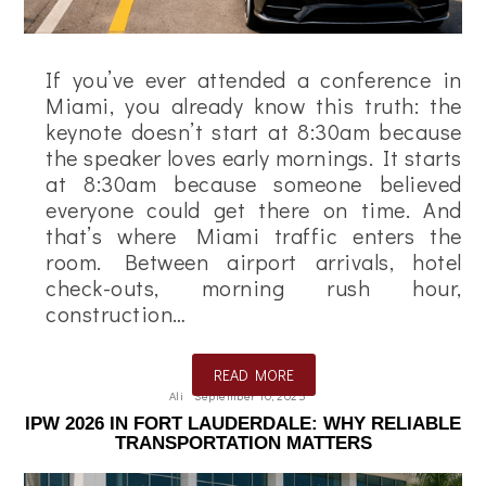
If you’ve ever attended a conference in
Miami, you already know this truth: the
keynote doesn’t start at 8:30am because
the speaker loves early mornings. It starts
at 8:30am because someone believed
everyone could get there on time. And
that’s where Miami traffic enters the
room. Between airport arrivals, hotel
check-outs, morning rush hour,
construction…
READ MORE
Ali
September 10, 2025
IPW 2026 IN FORT LAUDERDALE: WHY RELIABLE
TRANSPORTATION MATTERS