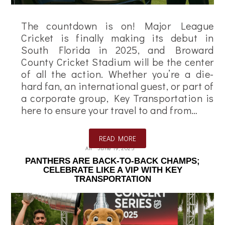
The countdown is on! Major League
Cricket is finally making its debut in
South Florida in 2025, and Broward
County Cricket Stadium will be the center
of all the action. Whether you’re a die-
hard fan, an international guest, or part of
a corporate group, Key Transportation is
here to ensure your travel to and from…
READ MORE
Ali
June 19, 2025
PANTHERS ARE BACK-TO-BACK CHAMPS;
CELEBRATE LIKE A VIP WITH KEY
TRANSPORTATION