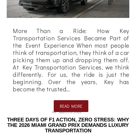
More Than a Ride: How Key
Transportation Services Became Part of
the Event Experience When most people
think of transportation, they think of a car
picking them up and dropping them off.
At Key Transportation Services, we think
differently. For us, the ride is just the
beginning. Over the years, Key has
become the trusted…
READ MORE
Ali
March 6, 2026
THREE DAYS OF F1 ACTION, ZERO STRESS: WHY
THE 2026 MIAMI GRAND PRIX DEMANDS LUXURY
TRANSPORTATION