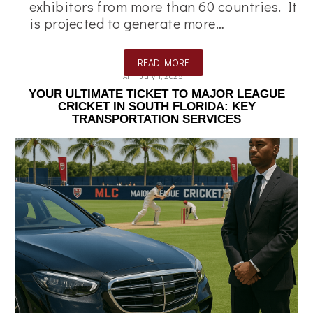
exhibitors from more than 60 countries. It
is projected to generate more…
READ MORE
Ali
July 1, 2025
YOUR ULTIMATE TICKET TO MAJOR LEAGUE
CRICKET IN SOUTH FLORIDA: KEY
TRANSPORTATION SERVICES