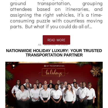
ground transportation, grouping
attendees based on itineraries, and
assigning the right vehicles, it’s a time-
consuming puzzle with countless moving
parts. But what if you could do all of…
READ MORE
Ali
December 13, 2024
NATIONWIDE HOLIDAY LUXURY: YOUR TRUSTED
TRANSPORTATION PARTNER