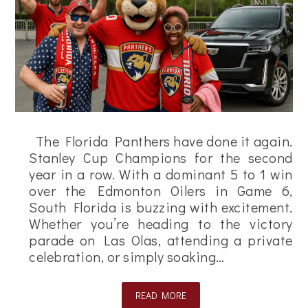
The Florida Panthers have done it again.
Stanley Cup Champions for the second
year in a row. With a dominant 5 to 1 win
over the Edmonton Oilers in Game 6,
South Florida is buzzing with excitement.
Whether you’re heading to the victory
parade on Las Olas, attending a private
celebration, or simply soaking…
READ MORE