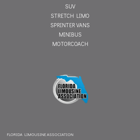
SUV
STRETCH LIMO
SPRINTER VANS
MINIBUS
MOTORCOACH
FLORIDA LIMOUSINE ASSOCIATION