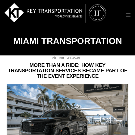
MIAMI TRANSPORTATION
Ali
April 21, 2026
MORE THAN A RIDE: HOW KEY
TRANSPORTATION SERVICES BECAME PART OF
THE EVENT EXPERIENCE