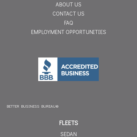
ABOUT US
CONTACT US
FAQ
EMPLOYMENT OPPORTUNITIES
BETTER BUSINESS BUREAU®
FLEETS
SEDAN