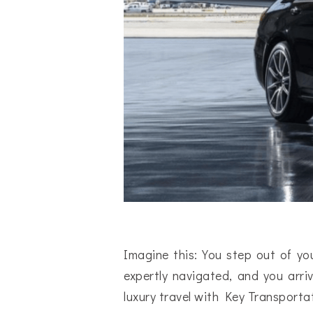
Imagine this: You step out of you
expertly navigated, and you arriv
luxury travel with Key Transporta