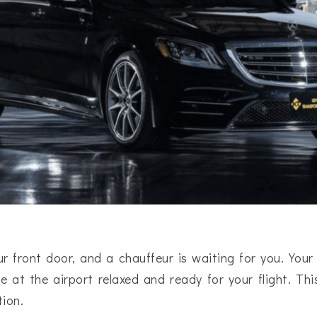
r front door, and a chauffeur is waiting for you. Your 
e at the airport relaxed and ready for your flight. This
tion.