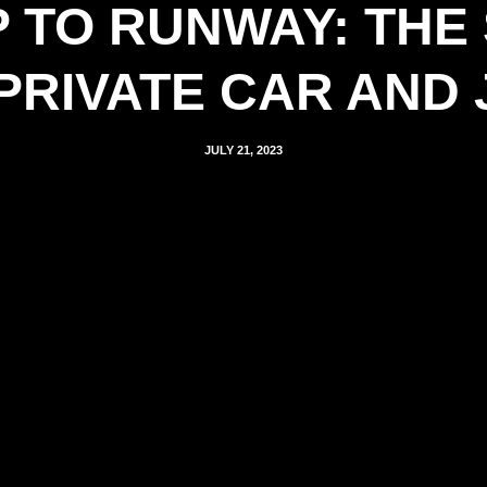
 TO RUNWAY: THE
PRIVATE CAR AND 
JULY 21, 2023