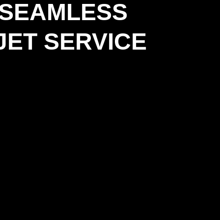
 SEAMLESS
JET SERVICE