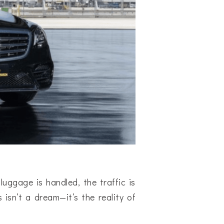
luggage is handled, the traffic is
 isn’t a dream—it’s the reality of