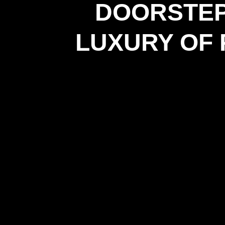
DOORSTEP
LUXURY OF 