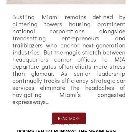
Bustling Miami remains defined by
glittering towers housing prominent
national corporations alongside
trendsetting entrepreneurs and
trailblazers who anchor next-generation
industries. But the magic stretch between
headquarters corner offices to MIA
departure gates often elicits more stress
than glamour. As senior leadership
continually tracks efficiency, strategic car
services eliminate the headaches of
navigating Miami’s congested
expressways…
READ MORE
Ali
July 21, 2023
DOORSTEP TO RUNWAY: THE SEAMLESS