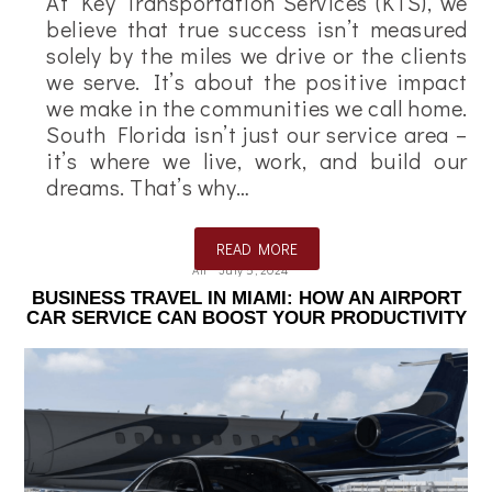
At Key Transportation Services (KTS), we
believe that true success isn’t measured
solely by the miles we drive or the clients
we serve. It’s about the positive impact
we make in the communities we call home.
South Florida isn’t just our service area –
it’s where we live, work, and build our
dreams. That’s why…
READ MORE
Ali
July 5, 2024
BUSINESS TRAVEL IN MIAMI: HOW AN AIRPORT
CAR SERVICE CAN BOOST YOUR PRODUCTIVITY