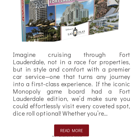
Imagine cruising through Fort
Lauderdale, not in a race for properties,
but in style and comfort with a premier
car service—one that turns any journey
into a first-class experience. If the iconic
Monopoly game board had a Fort
Lauderdale edition, we’d make sure you
could effortlessly visit every coveted spot,
dice roll optional! Whether you’re…
READ MORE
Ali
August 6, 2024