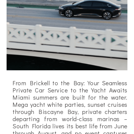
From Brickell to the Bay: Your Seamless
Private Car Service to the Yacht Awaits
Miami summers are built for the water.
Mega yacht white parties, sunset cruises
through Biscayne Bay, private charters
departing from world-class marinas –
South Florida lives its best life from June
through August, and no event captures