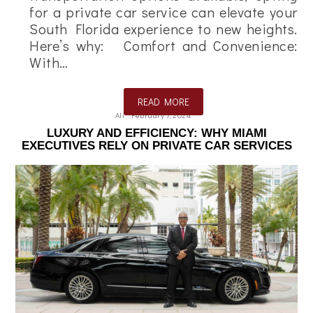
for a private car service can elevate your
South Florida experience to new heights.
Here’s why: Comfort and Convenience:
With…
READ MORE
Ali
February 7, 2024
LUXURY AND EFFICIENCY: WHY MIAMI
EXECUTIVES RELY ON PRIVATE CAR SERVICES