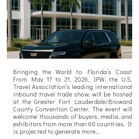
Bringing the World to Florida’s Coast
From May 17 to 21, 2026, IPW, the U.S.
Travel Association’s leading international
inbound travel trade show, will be hosted
at the Greater Fort Lauderdale/Broward
County Convention Center. The event will
welcome thousands of buyers, media, and
exhibitors from more than 60 countries. It
is projected to generate more…