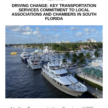
DRIVING CHANGE: KEY TRANSPORTATION
SERVICES COMMITMENT TO LOCAL
ASSOCIATIONS AND CHAMBERS IN SOUTH
FLORIDA