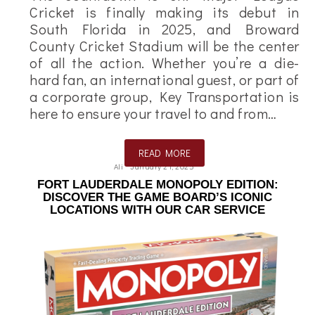
Cricket is finally making its debut in
South Florida in 2025, and Broward
County Cricket Stadium will be the center
of all the action. Whether you’re a die-
hard fan, an international guest, or part of
a corporate group, Key Transportation is
here to ensure your travel to and from…
READ MORE
Ali
January 21, 2025
FORT LAUDERDALE MONOPOLY EDITION:
DISCOVER THE GAME BOARD’S ICONIC
LOCATIONS WITH OUR CAR SERVICE