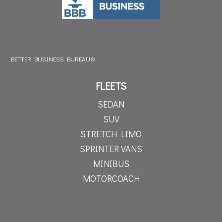
BETTER BUSINESS BUREAU®
FLEETS
SEDAN
SUV
STRETCH LIMO
SPRINTER VANS
MINIBUS
MOTORCOACH