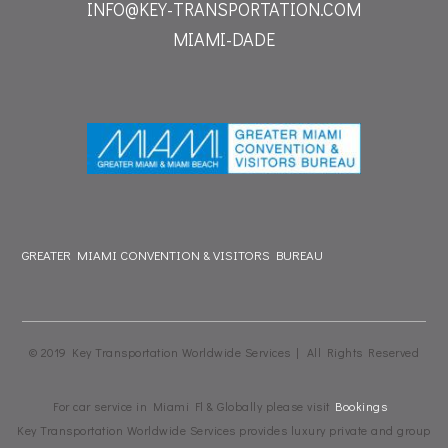
INFO@KEY-TRANSPORTATION.COM
MIAMI-DADE
GREATER MIAMI CONVENTION & VISITORS BUREAU
© 2019 Key Transportation Worldwide Services | All Rights Reserved
For car service in Miami Fl & Globally please visit
Bookings
Key Transportation Worldwide Services provides luxury private and group