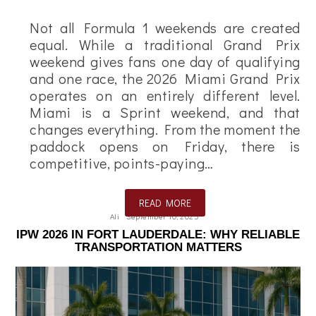
Not all Formula 1 weekends are created
equal. While a traditional Grand Prix
weekend gives fans one day of qualifying
and one race, the 2026 Miami Grand Prix
operates on an entirely different level.
Miami is a Sprint weekend, and that
changes everything. From the moment the
paddock opens on Friday, there is
competitive, points-paying…
READ MORE
Ali
September 10, 2025
IPW 2026 IN FORT LAUDERDALE: WHY RELIABLE
TRANSPORTATION MATTERS