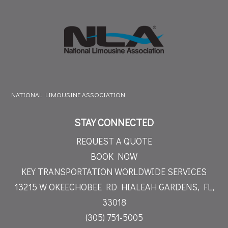
NATIONAL LIMOUSINE ASSOCIATION
STAY CONNECTED
REQUEST A QUOTE
BOOK NOW
KEY TRANSPORTATION WORLDWIDE SERVICES
13215 W OKEECHOBEE RD
HIALEAH GARDENS, FL,
33018
(305) 751-5005