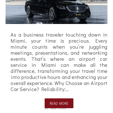
As a business traveler touching down in
Miami, your time is precious. Every
minute counts when you’re juggling
meetings, presentations, and networking
events. That’s where an airport car
service in Miami can make all the
difference, transforming your travel time
into productive hours and enhancing your
overall experience. Why Choose an Airport
Car Service? Reliability:…
READ MORE
Ali
May 7, 2024