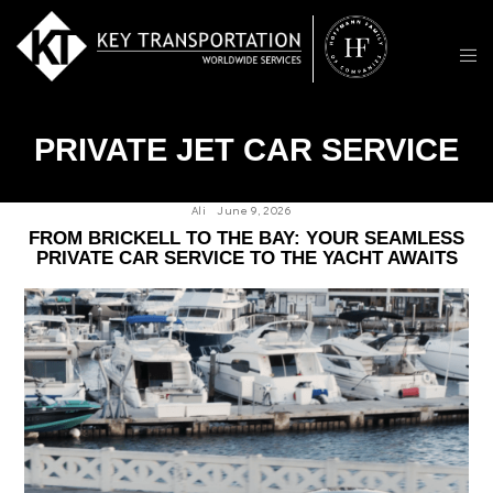
PRIVATE JET CAR SERVICE
Ali
June 9, 2026
FROM BRICKELL TO THE BAY: YOUR SEAMLESS
PRIVATE CAR SERVICE TO THE YACHT AWAITS