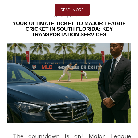
READ MORE
Ali
July 1, 2025
YOUR ULTIMATE TICKET TO MAJOR LEAGUE
CRICKET IN SOUTH FLORIDA: KEY
TRANSPORTATION SERVICES
The countdown is on! Major League