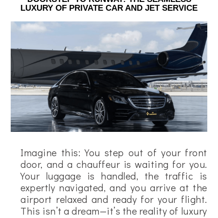
LUXURY OF PRIVATE CAR AND JET SERVICE
Imagine this: You step out of your front
door, and a chauffeur is waiting for you.
Your luggage is handled, the traffic is
expertly navigated, and you arrive at the
airport relaxed and ready for your flight.
This isn’t a dream—it’s the reality of luxury