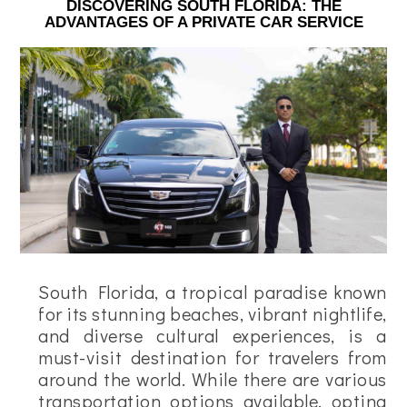
DISCOVERING SOUTH FLORIDA: THE
ADVANTAGES OF A PRIVATE CAR SERVICE
South Florida, a tropical paradise known
for its stunning beaches, vibrant nightlife,
and diverse cultural experiences, is a
must-visit destination for travelers from
around the world. While there are various
transportation options available, opting