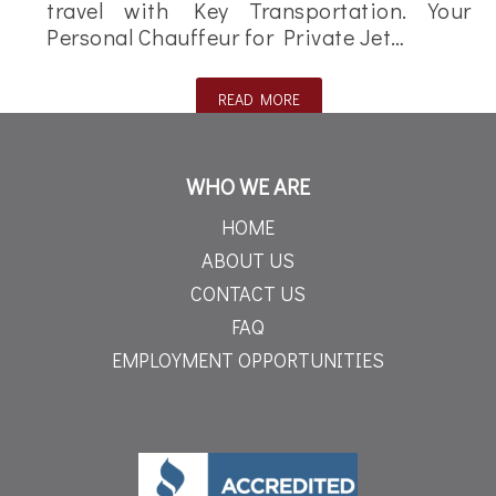
travel with Key Transportation. Your
Personal Chauffeur for Private Jet…
READ MORE
WHO WE ARE
HOME
ABOUT US
CONTACT US
FAQ
EMPLOYMENT OPPORTUNITIES