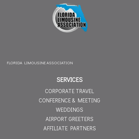
FLORIDA LIMOUSINE ASSOCIATION
SERVICES
CORPORATE TRAVEL
CONFERENCE & MEETING
WEDDINGS
AIRPORT GREETERS
AFFILIATE PARTNERS