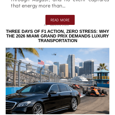
that energy more than…
READ MORE
Ali
March 6, 2026
THREE DAYS OF F1 ACTION, ZERO STRESS: WHY
THE 2026 MIAMI GRAND PRIX DEMANDS LUXURY
TRANSPORTATION