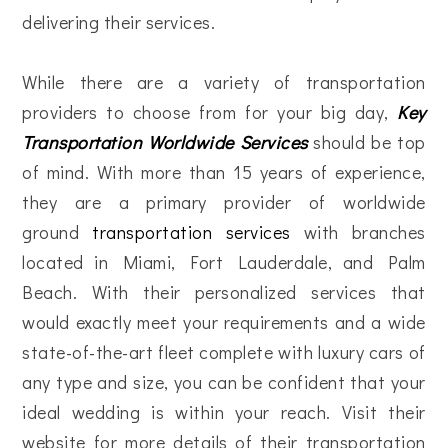
delivering their services.
While there are a variety of transportation
providers to choose from for your big day,
Key
Transportation Worldwide Services
should be top
of mind. With more than 15 years of experience,
they are a primary provider of worldwide
ground
transportation services
with branches
located in Miami, Fort Lauderdale, and Palm
Beach. With their personalized services that
would exactly meet your requirements and a wide
state-of-the-art fleet complete with luxury cars of
any type and size, you can be confident that your
ideal wedding is within your reach. Visit their
website for more details of their transportation