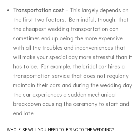
Transportation cost
– This largely depends on
the first two factors. Be mindful, though, that
the cheapest wedding transportation can
sometimes end up being the more expensive
with all the troubles and inconveniences that
will make your special day more stressful than it
has to be. For example, the bridal car hires a
transportation service that does not regularly
maintain their cars and during the wedding day
the car experiences a sudden mechanical
breakdown causing the ceremony to start and
end late.
WHO ELSE WILL YOU NEED TO BRING TO THE WEDDING?