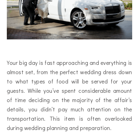
Your big day is fast approaching and everything is
almost set, from the perfect wedding dress down
to what types of food will be served for your
guests. While you’ve spent considerable amount
of time deciding on the majority of the affair’s
details, you didn’t pay much attention on the
transportation. This item is often overlooked
during wedding planning and preparation.