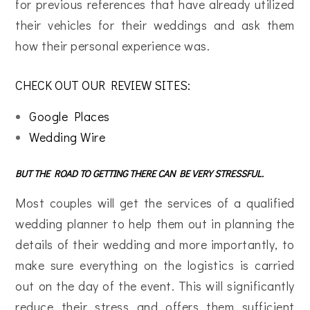
for previous references that have already utilized
their vehicles for their weddings and ask them
how their personal experience was.
CHECK OUT OUR REVIEW SITES:
Google Places
Wedding Wire
BUT THE ROAD TO GETTING THERE CAN BE VERY STRESSFUL.
Most couples will get the services of a qualified
wedding planner to help them out in planning the
details of their wedding and more importantly, to
make sure everything on the logistics is carried
out on the day of the event. This will significantly
reduce their stress and offers them sufficient