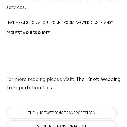
services.
HAVE A QUESTION ABOUT YOUR UPCOMING WEDDING PLANS?
REQUEST A QUICK QUOTE
For more reading please visit:
The Knot: Wedding
Transportation Tips
THE KNOT WEDDING TRANSPORTATION
WEDDING TRANSPORTATION