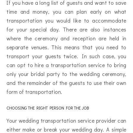
If you have a long list of guests and want to save
time and money, you can plan early on what
transportation you would like to accommodate
for your special day. There are also instances
where the ceremony and reception are held in
separate venues. This means that you need to
transport your guests twice. In such case, you
can opt to hire a transportation service to bring
only your bridal party to the wedding ceremony,
and the remainder of the guests to use their own
form of transportation.
CHOOSING THE RIGHT PERSON FOR THE JOB
Your wedding transportation service provider can
either make or break your wedding day. A simple