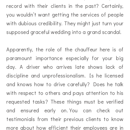
record with their clients in the past? Certainly,
you wouldn’t want getting the services of people
with dubious credibility. They might just turn your
supposed graceful wedding into a grand scandal.
Apparently, the role of the chauffeur here is of
paramount importance especially for your big
day. A driver who arrives late shows lack of
discipline and unprofessionalism. Is he licensed
and knows how to drive carefully? Does he talk
with respect to others and pays attention to his
requested tasks? These things must be verified
and ensured early on.You can check out
testimonials from their previous clients to know
more about how efficient their employees are in