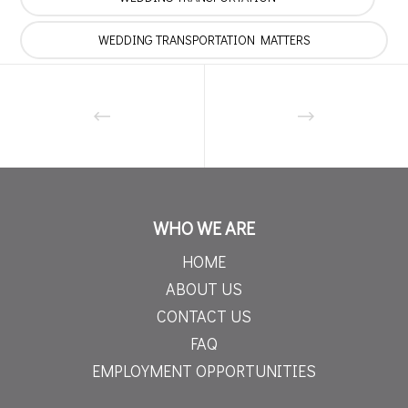
WEDDING TRANSPORTATION MATTERS
WHO WE ARE
HOME
ABOUT US
CONTACT US
FAQ
EMPLOYMENT OPPORTUNITIES