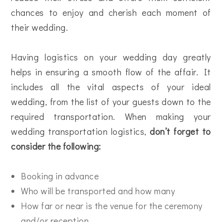
chances to enjoy and cherish each moment of
their wedding.
Having logistics on your wedding day greatly
helps in ensuring a smooth flow of the affair. It
includes all the vital aspects of your ideal
wedding, from the list of your guests down to the
required transportation. When making your
wedding transportation logistics,
don’t forget to
consider the following:
Booking in advance
Who will be transported and how many
How far or near is the venue for the ceremony
and/or reception