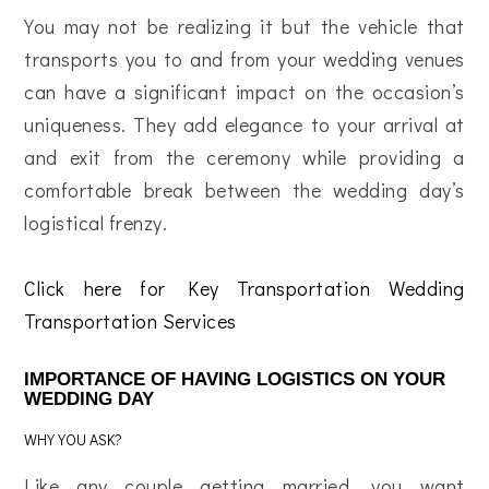
You may not be realizing it but the vehicle that
transports you to and from your wedding venues
can have a significant impact on the occasion’s
uniqueness. They add elegance to your arrival at
and exit from the ceremony while providing a
comfortable break between the wedding day’s
logistical frenzy.
Click here for Key Transportation Wedding
Transportation Services
IMPORTANCE OF HAVING LOGISTICS ON YOUR
WEDDING DAY
WHY YOU ASK?
Like any couple getting married, you want