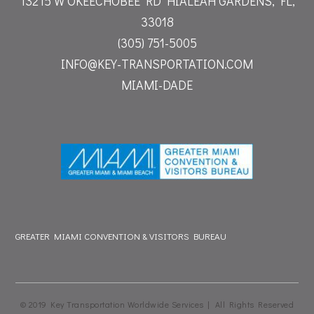
13215 W OKEECHOBEE RD
HIALEAH GARDENS, FL,
33018
(305) 751-5005
INFO@KEY-TRANSPORTATION.COM
MIAMI-DADE
GREATER MIAMI CONVENTION & VISITORS BUREAU
© 2019 Key Transportation Worldwide Services | All Rights Reserved