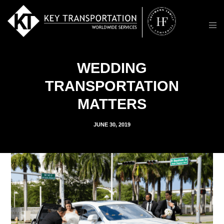
WEDDING
TRANSPORTATION
MATTERS
JUNE 30, 2019