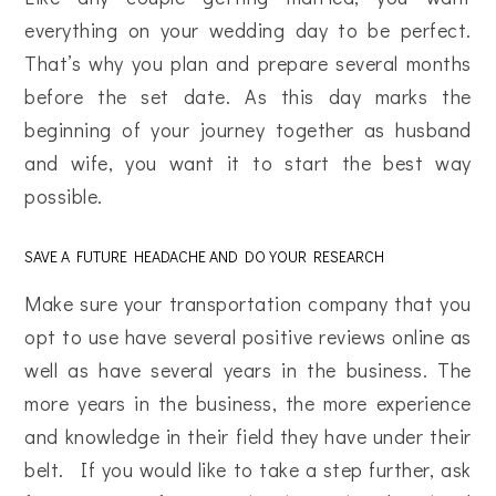
everything on your wedding day to be perfect.
That’s why you plan and prepare several months
before the set date. As this day marks the
beginning of your journey together as husband
and wife, you want it to start the best way
possible.
SAVE A FUTURE HEADACHE AND DO YOUR RESEARCH
Make sure your transportation company that you
opt to use have several positive reviews online as
well as have several years in the business. The
more years in the business, the more experience
and knowledge in their field they have under their
belt. If you would like to take a step further, ask