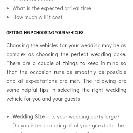
What is the expected arrival time
How much will it cost
GETTING HELP CHOOSING YOUR VEHICLES
Choosing the vehicles for your wedding may be as
complex as choosing the perfect wedding cake.
There are a couple of things to keep in mind so
that the occasion runs as smoothly as possible
and all expectations are met. The following are
some helpful tips in selecting the right wedding
vehicle for you and your guests:
Wedding Size
– Is your wedding party large?
Do you intend to bring all of your guests to the