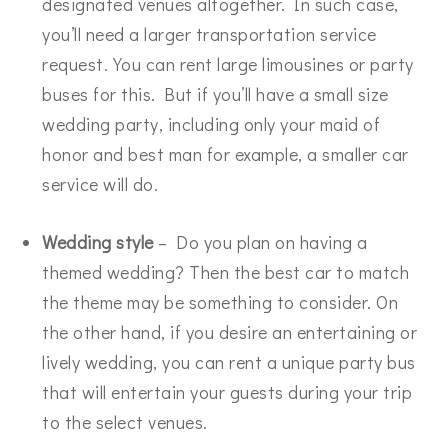
designated venues altogether. In such case,
you’ll need a larger transportation service
request. You can rent large limousines or party
buses for this. But if you’ll have a small size
wedding party, including only your maid of
honor and best man for example, a smaller car
service will do.
Wedding style
– Do you plan on having a
themed wedding? Then the best car to match
the theme may be something to consider. On
the other hand, if you desire an entertaining or
lively wedding, you can rent a unique party bus
that will entertain your guests during your trip
to the select venues.