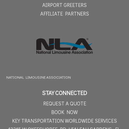
AIRPORT GREETERS
AFFILIATE PARTNERS
NATIONAL LIMOUSINE ASSOCIATION
STAY CONNECTED
REQUEST A QUOTE
BOOK NOW
KEY TRANSPORTATION WORLDWIDE SERVICES