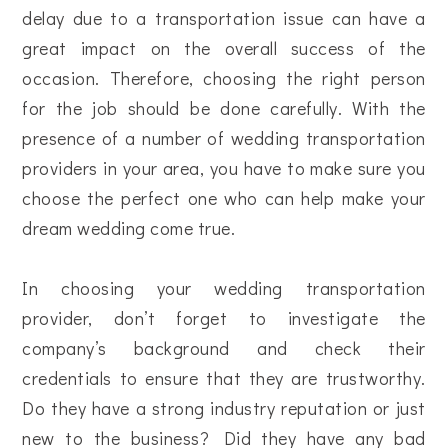
delay due to a transportation issue can have a
great impact on the overall success of the
occasion. Therefore, choosing the right person
for the job should be done carefully. With the
presence of a number of wedding transportation
providers in your area, you have to make sure you
choose the perfect one who can help make your
dream wedding come true.
In choosing your wedding transportation
provider, don’t forget to investigate the
company’s background and check their
credentials to ensure that they are trustworthy.
Do they have a strong industry reputation or just
new to the business? Did they have any bad