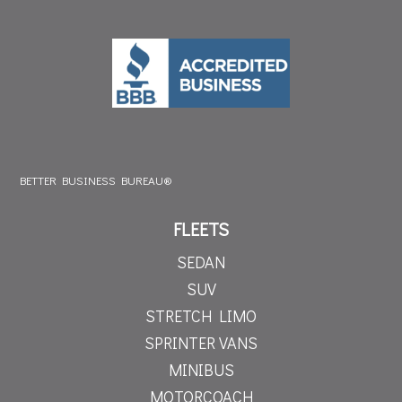
BETTER BUSINESS BUREAU®
FLEETS
SEDAN
SUV
STRETCH LIMO
SPRINTER VANS
MINIBUS
MOTORCOACH