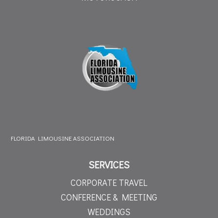
FLORIDA LIMOUSINE ASSOCIATION
SERVICES
CORPORATE TRAVEL
CONFERENCE & MEETING
WEDDINGS