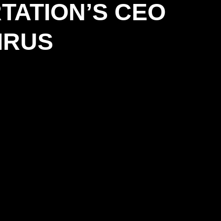
TATION’S CEO
IRUS