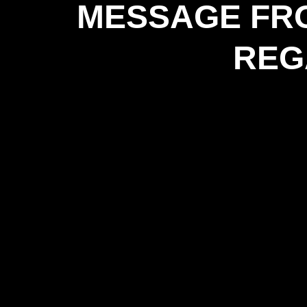
MESSAGE FRO
REG