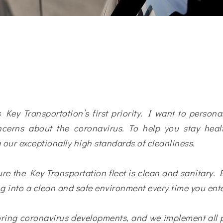
 Key Transportation’s first priority. I want to person
cerns about the coronavirus. To help you stay healt
 our exceptionally high standards of cleanliness.
re the Key Transportation fleet is clean and sanitary. E
g into a clean and safe environment every time you ente
toring coronavirus developments, and we implement all