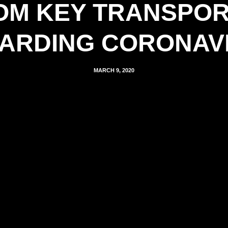
M KEY TRANSPOR
ARDING CORONAV
MARCH 9, 2020