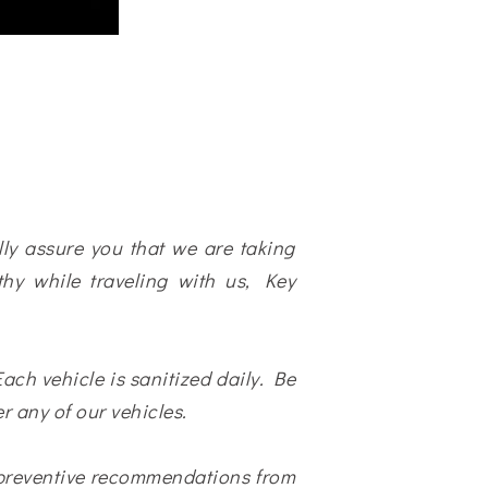
ally assure you that we are taking
hy while traveling with us, Key
ach vehicle is sanitized daily. Be
r any of our vehicles.
 preventive recommendations from