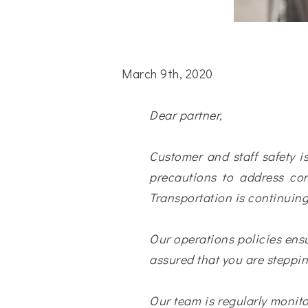
March 9th, 2020
Dear partner,
Customer and staff safety is
precautions to address con
Transportation is continuing
Our operations policies ensu
assured that you are steppin
Our team is regularly moni