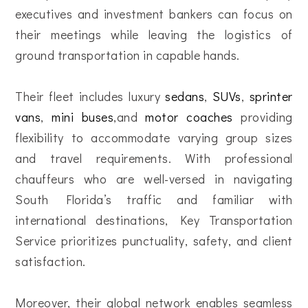
executives and investment bankers can focus on
their meetings while leaving the logistics of
ground transportation in capable hands.
Their fleet includes luxury
sedans
,
SUVs
,
sprinter
vans
,
mini buses
,and
motor coaches
providing
flexibility to accommodate varying group sizes
and travel requirements. With professional
chauffeurs who are well-versed in navigating
South Florida’s traffic and familiar with
international destinations, Key Transportation
Service prioritizes punctuality, safety, and client
satisfaction.
Moreover, their global network enables seamless