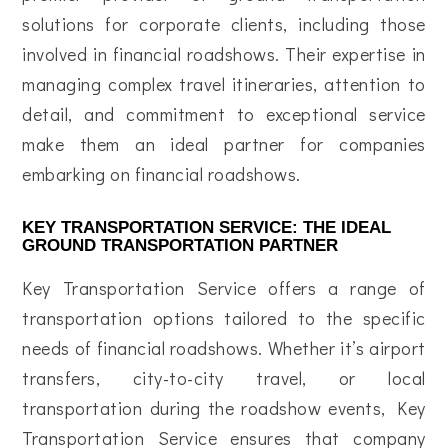
solutions for corporate clients, including those
involved in financial roadshows. Their expertise in
managing complex travel itineraries, attention to
detail, and commitment to exceptional service
make them an ideal partner for companies
embarking on financial roadshows.
KEY TRANSPORTATION SERVICE: THE IDEAL
GROUND TRANSPORTATION PARTNER
Key Transportation Service offers a range of
transportation options tailored to the specific
needs of financial roadshows. Whether it’s airport
transfers, city-to-city travel, or local
transportation during the roadshow events, Key
Transportation Service ensures that company