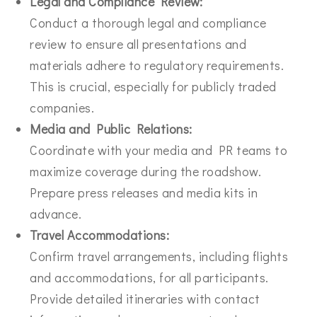
Legal and Compliance Review:
Conduct a thorough legal and compliance
review to ensure all presentations and
materials adhere to regulatory requirements.
This is crucial, especially for publicly traded
companies.
Media and Public Relations:
Coordinate with your media and PR teams to
maximize coverage during the roadshow.
Prepare press releases and media kits in
advance.
Travel Accommodations:
Confirm travel arrangements, including flights
and accommodations, for all participants.
Provide detailed itineraries with contact