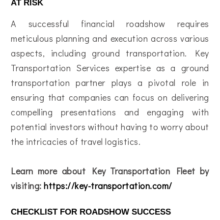
AT RISK
A successful financial roadshow requires
meticulous planning and execution across various
aspects, including ground transportation. Key
Transportation Services expertise as a ground
transportation partner plays a pivotal role in
ensuring that companies can focus on delivering
compelling presentations and engaging with
potential investors without having to worry about
the intricacies of travel logistics.
Learn more about Key Transportation Fleet by
visiting:
https://key-transportation.com/
CHECKLIST FOR ROADSHOW SUCCESS