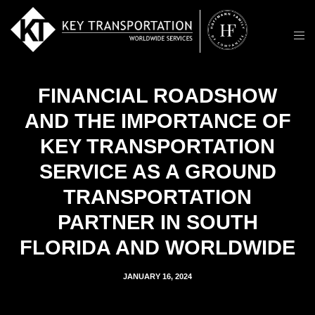
FINANCIAL ROADSHOW
AND THE IMPORTANCE OF
KEY TRANSPORTATION
SERVICE AS A GROUND
TRANSPORTATION
PARTNER IN SOUTH
FLORIDA AND WORLDWIDE
JANUARY 16, 2024