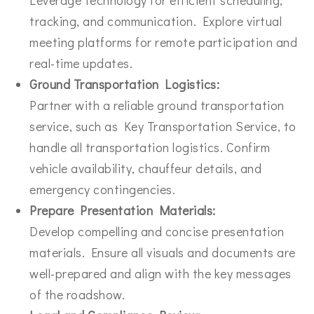
tracking, and communication. Explore virtual
meeting platforms for remote participation and
real-time updates.
Ground Transportation Logistics:
Partner with a reliable ground transportation
service, such as Key Transportation Service, to
handle all transportation logistics. Confirm
vehicle availability, chauffeur details, and
emergency contingencies.
Prepare Presentation Materials:
Develop compelling and concise presentation
materials. Ensure all visuals and documents are
well-prepared and align with the key messages
of the roadshow.