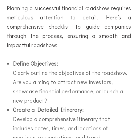
Planning a successful financial roadshow requires
meticulous attention to detail. Here’s a
comprehensive checklist to guide companies
through the process, ensuring a smooth and
impactful roadshow:
Define Objectives:
Clearly outline the objectives of the roadshow.
Are you aiming to attract new investors,
showcase financial performance, or launch a
new product?
Create a Detailed Itinerary:
Develop a comprehensive itinerary that
includes dates, times, and locations of
meetings, presentations, and travel