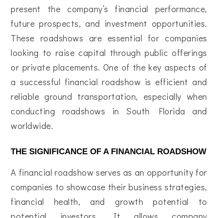
present the company’s financial performance,
future prospects, and investment opportunities.
These roadshows are essential for companies
looking to raise capital through public offerings
or private placements. One of the key aspects of
a successful financial roadshow is efficient and
reliable ground transportation, especially when
conducting roadshows in South Florida and
worldwide.
THE SIGNIFICANCE OF A FINANCIAL ROADSHOW
A financial roadshow serves as an opportunity for
companies to showcase their business strategies,
financial health, and growth potential to
potential investors. It allows company