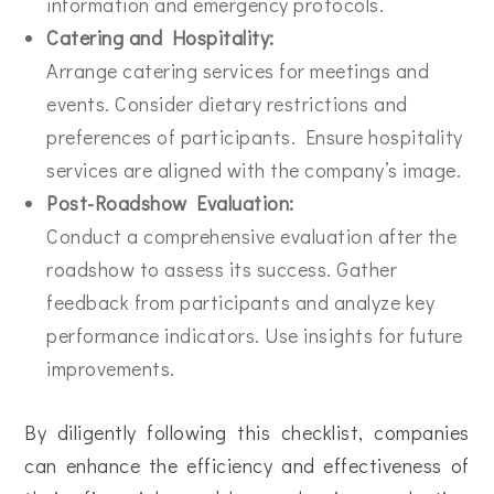
information and emergency protocols.
Catering and Hospitality:
Arrange catering services for meetings and
events. Consider dietary restrictions and
preferences of participants. Ensure hospitality
services are aligned with the company’s image.
Post-Roadshow Evaluation:
Conduct a comprehensive evaluation after the
roadshow to assess its success. Gather
feedback from participants and analyze key
performance indicators. Use insights for future
improvements.
By diligently following this checklist, companies
can enhance the efficiency and effectiveness of