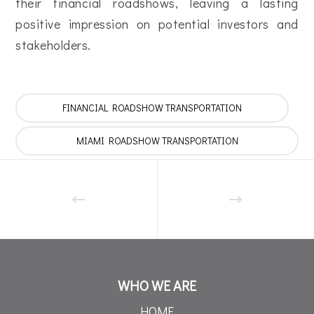
their financial roadshows, leaving a lasting
positive impression on potential investors and
stakeholders.
FINANCIAL ROADSHOW TRANSPORTATION
MIAMI ROADSHOW TRANSPORTATION
WHO WE ARE
HOME