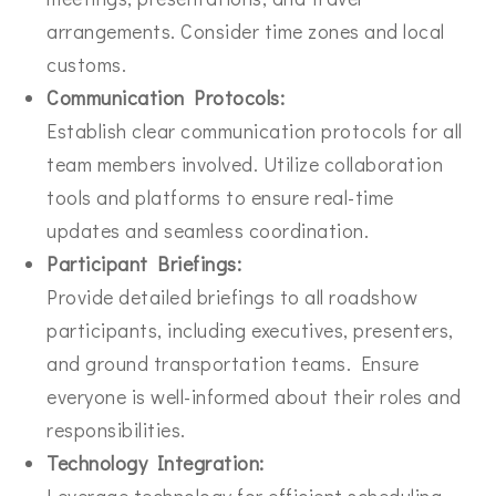
arrangements. Consider time zones and local
customs.
Communication Protocols:
Establish clear communication protocols for all
team members involved. Utilize collaboration
tools and platforms to ensure real-time
updates and seamless coordination.
Participant Briefings:
Provide detailed briefings to all roadshow
participants, including executives, presenters,
and ground transportation teams. Ensure
everyone is well-informed about their roles and
responsibilities.
Technology Integration:
Leverage technology for efficient scheduling,