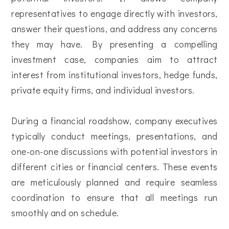
representatives to engage directly with investors,
answer their questions, and address any concerns
they may have. By presenting a compelling
investment case, companies aim to attract
interest from institutional investors, hedge funds,
private equity firms, and individual investors.
During a financial roadshow, company executives
typically conduct meetings, presentations, and
one-on-one discussions with potential investors in
different cities or financial centers. These events
are meticulously planned and require seamless
coordination to ensure that all meetings run
smoothly and on schedule.