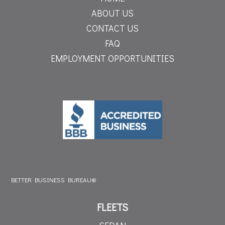
ABOUT US
CONTACT US
FAQ
EMPLOYMENT OPPORTUNITIES
BETTER BUSINESS BUREAU®
FLEETS