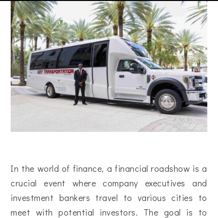
In the world of finance, a financial roadshow is a
crucial event where company executives and
investment bankers travel to various cities to
meet with potential investors. The goal is to