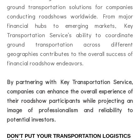
ground transportation solutions for companies
conducting roadshows worldwide. From major
financial hubs to emerging markets, Key
Transportation Service’s ability to coordinate
ground transportation across different
geographies contributes to the overall success of
financial roadshow endeavors.
By partnering with Key Transportation Service,
companies can enhance the overall experience of
their roadshow participants while projecting an
image of professionalism and reliability to
potential investors.
DON’T PUT YOUR TRANSPORTATION LOGISTICS