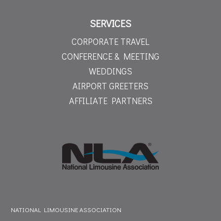
SERVICES
CORPORATE TRAVEL
CONFERENCE & MEETING
WEDDINGS
AIRPORT GREETERS
AFFILIATE PARTNERS
NATIONAL LIMOUSINE ASSOCIATION