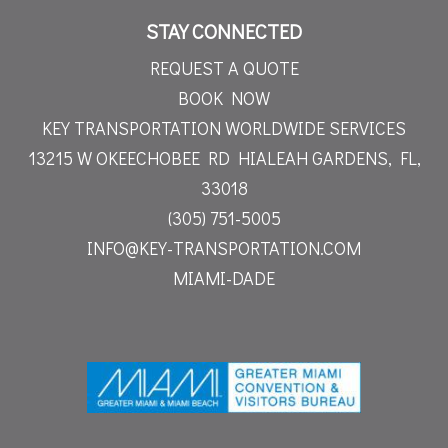
STAY CONNECTED
REQUEST A QUOTE
BOOK NOW
KEY TRANSPORTATION WORLDWIDE SERVICES
13215 W OKEECHOBEE RD
HIALEAH GARDENS, FL,
33018
(305) 751-5005
INFO@KEY-TRANSPORTATION.COM
MIAMI-DADE