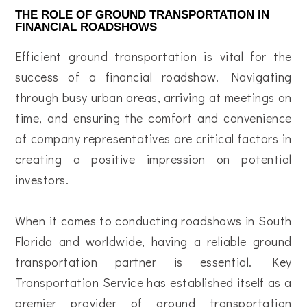
THE ROLE OF GROUND TRANSPORTATION IN
FINANCIAL ROADSHOWS
Efficient ground transportation is vital for the
success of a financial roadshow. Navigating
through busy urban areas, arriving at meetings on
time, and ensuring the comfort and convenience
of company representatives are critical factors in
creating a positive impression on potential
investors.
When it comes to conducting roadshows in South
Florida and worldwide, having a reliable ground
transportation partner is essential. Key
Transportation Service has established itself as a
premier provider of ground transportation