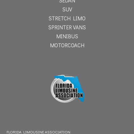
SEDAN
SUV
STRETCH LIMO
SPRINTER VANS
MINIBUS
MOTORCOACH
FLORIDA LIMOUSINE ASSOCIATION