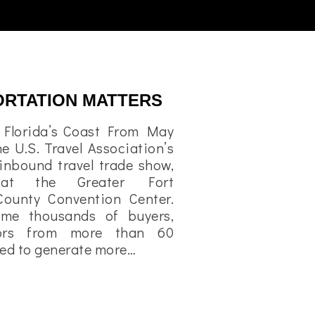
ORTATION MATTERS
o Florida’s Coast From May
he U.S. Travel Association’s
 inbound travel trade show,
at the Greater Fort
County Convention Center.
ome thousands of buyers,
tors from more than 60
cted to generate more…