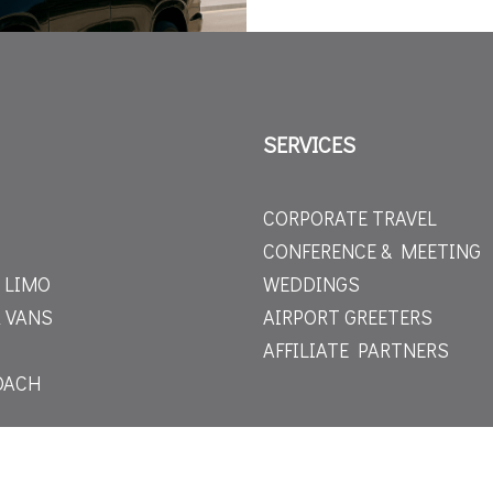
SERVICES
CORPORATE TRAVEL
CONFERENCE & MEETING
 LIMO
WEDDINGS
 VANS
AIRPORT GREETERS
AFFILIATE PARTNERS
OACH