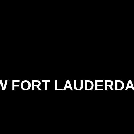
W FORT LAUDERD