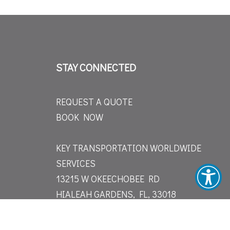
STAY CONNECTED
REQUEST A QUOTE
BOOK NOW
KEY TRANSPORTATION WORLDWIDE
SERVICES
13215 W OKEECHOBEE RD
HIALEAH GARDENS, FL, 33018
(305) 751-5005
INFO@KEY-TRANSPORTATION.COM