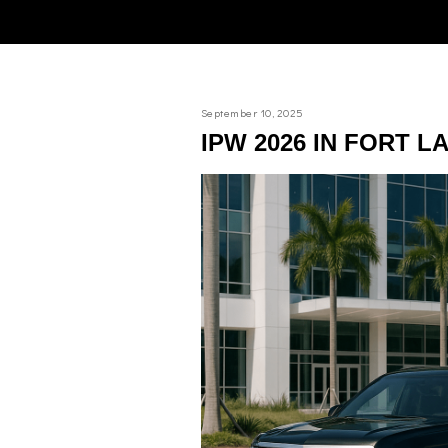
September 10, 2025
IPW 2026 IN FORT 