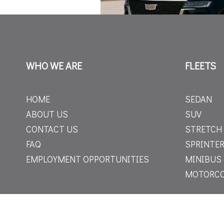
WHO WE ARE
FLEETS
HOME
SEDAN
ABOUT US
SUV
CONTACT US
STRETCH
FAQ
SPRINTER
EMPLOYMENT OPPORTUNITIES
MINIBUS
MOTORC