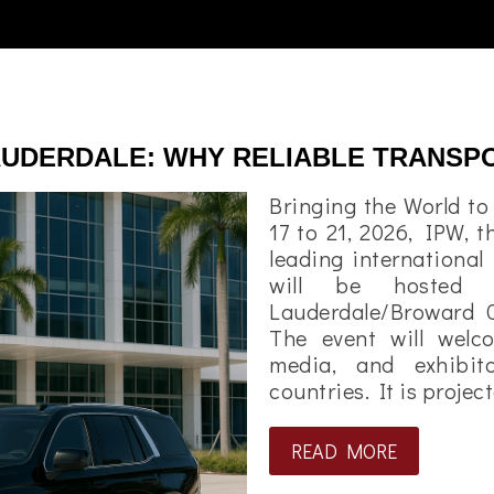
LAUDERDALE: WHY RELIABLE TRANSP
Bringing the World t
17 to 21, 2026, IPW, t
leading international
will be hosted 
Lauderdale/Broward 
The event will welc
media, and exhibi
countries. It is proje
READ MORE