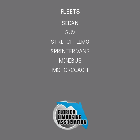
FLEETS
SEDAN
SUV
STRETCH LIMO
SPRINTER VANS
MINIBUS
MOTORCOACH