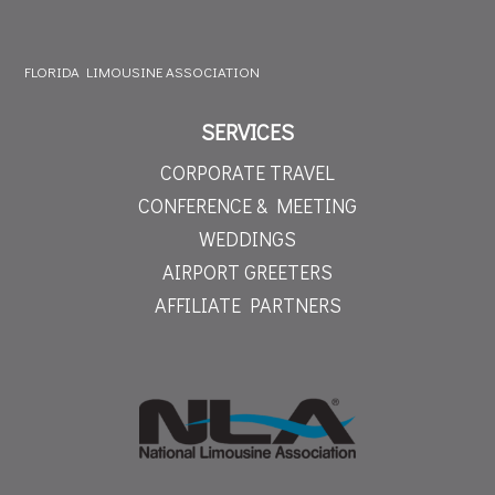
FLORIDA LIMOUSINE ASSOCIATION
SERVICES
CORPORATE TRAVEL
CONFERENCE & MEETING
WEDDINGS
AIRPORT GREETERS
AFFILIATE PARTNERS