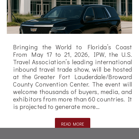
Bringing the World to Florida’s Coast
From May 17 to 21, 2026, IPW, the U.S.
Travel Association’s leading international
inbound travel trade show, will be hosted
at the Greater Fort Lauderdale/Broward
County Convention Center. The event will
welcome thousands of buyers, media, and
exhibitors from more than 60 countries. It
is projected to generate more…
READ MORE