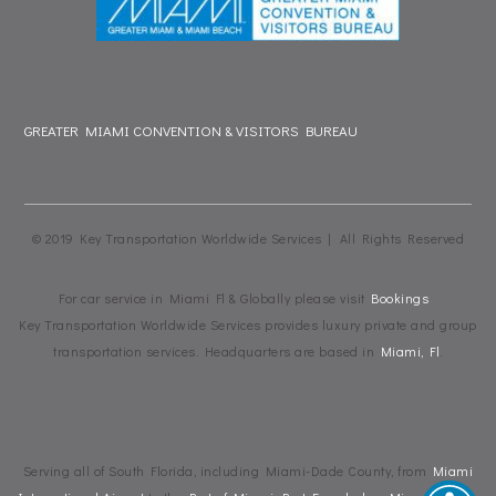
GREATER MIAMI CONVENTION & VISITORS BUREAU
© 2019 Key Transportation Worldwide Services | All Rights Reserved
For car service in Miami Fl & Globally please visit
Bookings
Key Transportation Worldwide Services provides luxury private and group
transportation services. Headquarters are based in
Miami, Fl
.
Serving all of South Florida, including Miami-Dade County, from
Miami