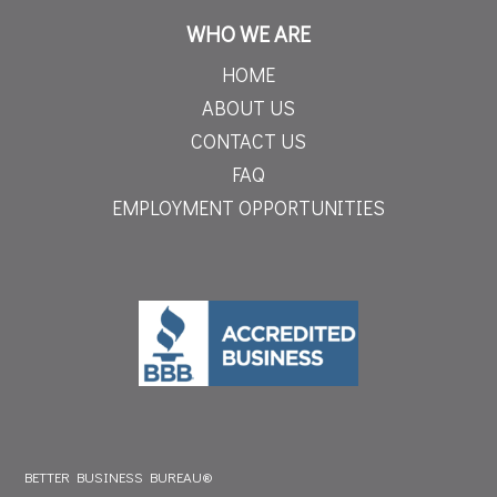
WHO WE ARE
HOME
ABOUT US
CONTACT US
FAQ
EMPLOYMENT OPPORTUNITIES
BETTER BUSINESS BUREAU®