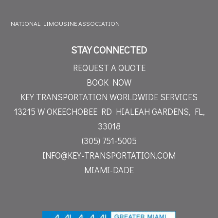
NATIONAL LIMOUSINE ASSOCIATION
STAY CONNECTED
REQUEST A QUOTE
BOOK NOW
KEY TRANSPORTATION WORLDWIDE SERVICES
13215 W OKEECHOBEE RD
HIALEAH GARDENS, FL,
33018
(305) 751-5005
INFO@KEY-TRANSPORTATION.COM
MIAMI-DADE