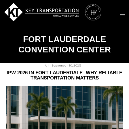
FORT LAUDERDALE
CONVENTION CENTER
Ali
September 10, 2025
IPW 2026 IN FORT LAUDERDALE: WHY RELIABLE
TRANSPORTATION MATTERS