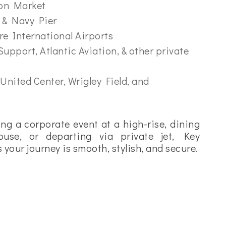
ton Market
 & Navy Pier
e International Airports
Support, Atlantic Aviation, & other private
 United Center, Wrigley Field, and
ng a corporate event at a high-rise, dining
ouse, or departing via private jet, Key
your journey is smooth, stylish, and secure.