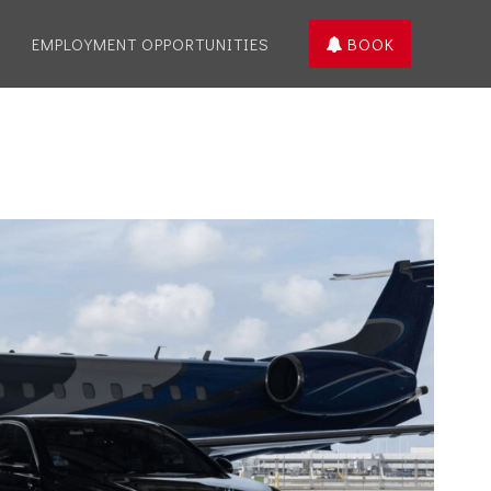
EMPLOYMENT OPPORTUNITIES
BOOK