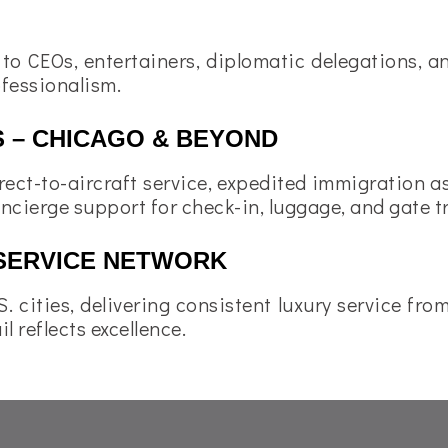
 to CEOs, entertainers, diplomatic delegations, 
ofessionalism.
S – CHICAGO & BEYOND
rect-to-aircraft service, expedited immigration 
oncierge support for check-in, luggage, and gate t
SERVICE NETWORK
. cities, delivering consistent luxury service fr
l reflects excellence.