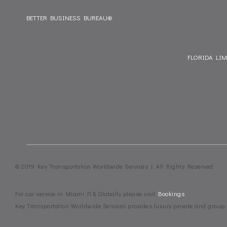
BETTER BUSINESS BUREAU®
FLORIDA LI
© 2019 Key Transportation Worldwide Services | All Rights Reserved
For car service in Miami Fl & Globally please visit
Bookings
Key Transportation Worldwide Services provides luxury private and group