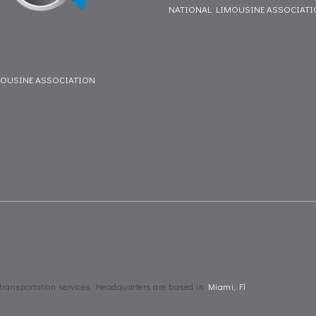
NATIONAL LIMOUSINE ASSOCIAT
MOUSINE ASSOCIATION
 transportation services. Headquarters are based in
Miami, Fl
.