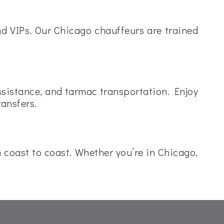
and VIPs. Our Chicago chauffeurs are trained
assistance, and tarmac transportation. Enjoy
ransfers.
om coast to coast. Whether you’re in Chicago,