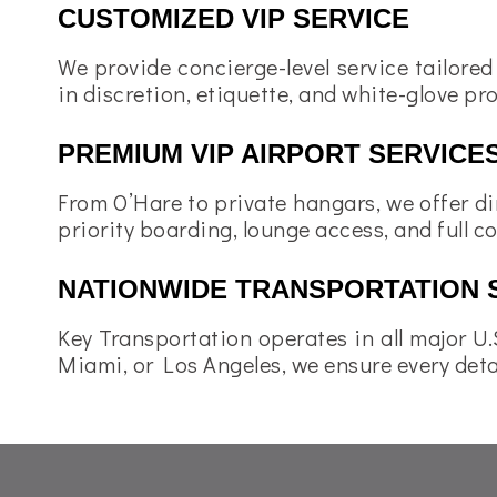
CUSTOMIZED VIP SERVICE
We provide concierge-level service tailored
in discretion, etiquette, and white-glove pr
PREMIUM VIP AIRPORT SERVICE
From O’Hare to private hangars, we offer di
priority boarding, lounge access, and full c
NATIONWIDE TRANSPORTATION 
Key Transportation operates in all major U.S
Miami, or Los Angeles, we ensure every detai