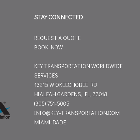
STAY CONNECTED
REQUEST A QUOTE
BOOK NOW
KEY TRANSPORTATION WORLDWIDE
SERVICES
13215 W OKEECHOBEE RD
HIALEAH GARDENS, FL, 33018
(305) 751-5005
INFO@KEY-TRANSPORTATION.COM
MIAMI-DADE