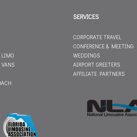
SERVICES
CORPORATE TRAVEL
CONFERENCE & MEETING
 LIMO
WEDDINGS
 VANS
AIRPORT GREETERS
AFFILIATE PARTNERS
OACH