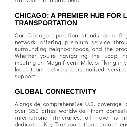
transportation providers.
CHICAGO: A PREMIER HUB FOR 
TRANSPORTATION
Our Chicago operation stands as a fla
network, offering premium service thr
surrounding neighborhoods, and the broa
Whether you’re navigating the Loop, h
meeting on Magnificent Mile, or flying in v
local team delivers personalized servic
support.
GLOBAL CONNECTIVITY
Alongside comprehensive U.S. coverage, 
over 350 cities worldwide. From domesti
international itineraries, all travel i
dedicated Key Transportation contact; ens