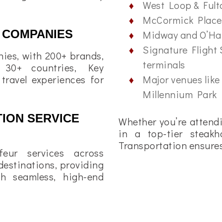
West Loop & Ful
McCormick Place
 COMPANIES
Midway and O’Har
Signature Flight 
ies, with 200+ brands,
terminals
 30+ countries, Key
Major venues like
 travel experiences for
Millennium Park
ION SERVICE
Whether you’re attendi
in a top-tier steakh
Transportation ensures 
feur services across
estinations, providing
th seamless, high-end