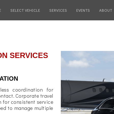
E
SELECT VEHICLE
SERVICES
EVENTS
ABOUT
ON SERVICES
ATION
less coordination for
ontact. Corporate travel
 for consistent service
need to manage multiple