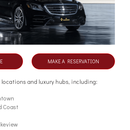
E
MAKE A RESERVATION
locations and luxury hubs, including:
ntown
d Coast
akeview