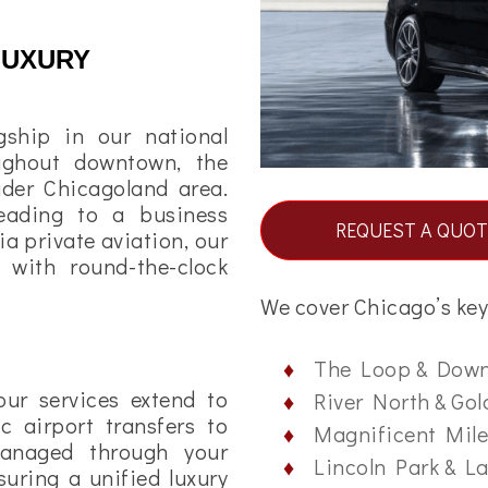
LUXURY
gship in our national
oughout downtown, the
der Chicagoland area.
eading to a business
REQUEST A QUOT
ia private aviation, our
e with round-the-clock
We cover Chicago’s key 
The Loop & Dow
our services extend to
River North & Gol
c airport transfers to
Magnificent Mile
s managed through your
Lincoln Park & L
uring a unified luxury