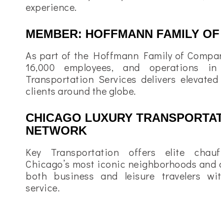
experience.
MEMBER: HOFFMANN FAMILY OF
As part of the Hoffmann Family of Compan
16,000 employees, and operations in
Transportation Services delivers elevated
clients around the globe.
CHICAGO LUXURY TRANSPORTAT
NETWORK
Key Transportation offers elite chauf
Chicago’s most iconic neighborhoods and d
both business and leisure travelers wi
service.