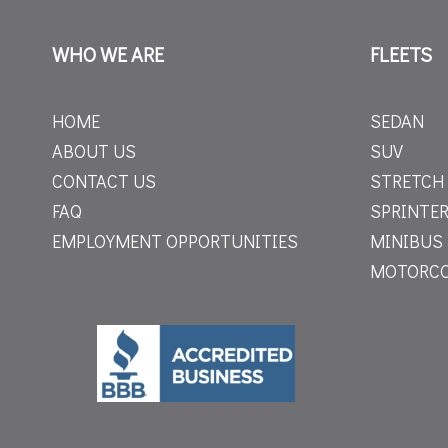
WHO WE ARE
FLEETS
HOME
SEDAN
ABOUT US
SUV
CONTACT US
STRETCH
FAQ
SPRINTER
EMPLOYMENT OPPORTUNITIES
MINIBUS
MOTORC