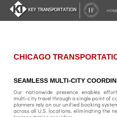
HOM
CHICAGO TRANSPORTATI
SEAMLESS MULTI-CITY COORDIN
Our nationwide presence enables effort
multi-city travel through a single point of c
planners rely on our unified booking system
across all U.S. locations, eliminating the 