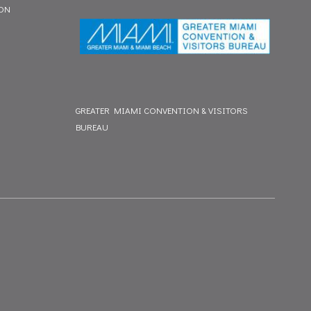
ION
GREATER MIAMI CONVENTION & VISITORS
BUREAU