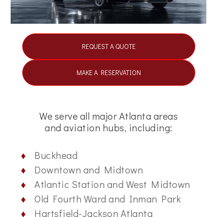
REQUEST A QUOTE
MAKE A RESERVATION
We serve all major Atlanta areas
and aviation hubs, including:
Buckhead
Downtown and Midtown
Atlantic Station and West Midtown
Old Fourth Ward and Inman Park
Hartsfield-Jackson Atlanta