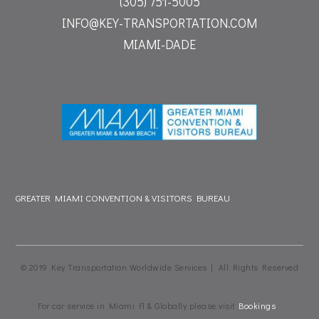
(305) 751-5005
INFO@KEY-TRANSPORTATION.COM
MIAMI-DADE
GREATER MIAMI CONVENTION & VISITORS BUREAU
© 2019 Key Transportation Worldwide Services | All Rights Reserved
For car service in Miami Fl & Globally please visit
Bookings