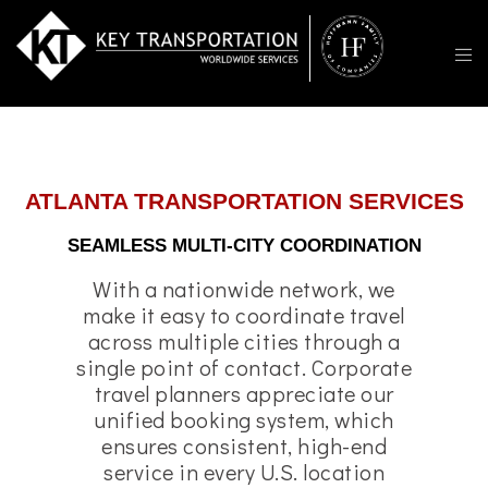
ATLANTA TRANSPORTATION SERVICES
SEAMLESS MULTI-CITY COORDINATION
With a nationwide network, we
make it easy to coordinate travel
across multiple cities through a
single point of contact. Corporate
travel planners appreciate our
unified booking system, which
ensures consistent, high-end
service in every U.S. location