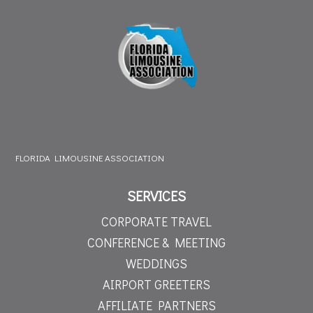
FLORIDA LIMOUSINE ASSOCIATION
SERVICES
CORPORATE TRAVEL
CONFERENCE & MEETING
WEDDINGS
AIRPORT GREETERS
AFFILIATE PARTNERS