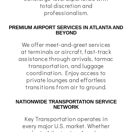
total discretion and
professionalism.
PREMIUM AIRPORT SERVICES IN ATLANTA AND
BEYOND
We offer meet-and-greet services
at terminals or aircraft, fast-track
assistance through arrivals, tarmac
transportation, and luggage
coordination. Enjoy access to
private lounges and effortless
transitions from air to ground.
NATIONWIDE TRANSPORTATION SERVICE
NETWORK
Key Transportation operates in
every major U.S. market. Whether