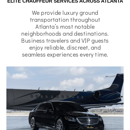
ELITE CHAUFFEUR SERVICES ACROSS ATLANTA
We provide luxury ground
transportation throughout
Atlanta’s most notable
neighborhoods and destinations.
Business travelers and VIP guests
enjoy reliable, discreet, and
seamless experiences every time.