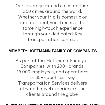
Our coverage extends to more than
350 cities around the world.
Whether your trip is domestic or
international, you’ll receive the
same high-touch experience
through your dedicated Key
Transportation contact.
MEMBER: HOFFMANN FAMILY OF COMPANIES
As part of the Hoffmann Family of
Companies, with 200+ brands,
16,000 employees, and operations
in 30+ countries, Key
Transportation Services delivers
elevated travel experiences for
clients around the globe.