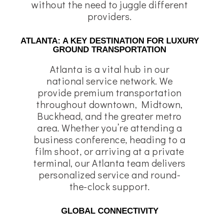
without the need to juggle different
providers.
ATLANTA: A KEY DESTINATION FOR LUXURY
GROUND TRANSPORTATION
Atlanta is a vital hub in our
national service network. We
provide premium transportation
throughout downtown, Midtown,
Buckhead, and the greater metro
area. Whether you’re attending a
business conference, heading to a
film shoot, or arriving at a private
terminal, our Atlanta team delivers
personalized service and round-
the-clock support.
GLOBAL CONNECTIVITY