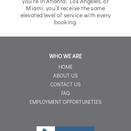
you’re in Atlanta, Los Angeles, or
Miami, you’ll receive the same
elevated level of service with every
booking.
WHO WE ARE
HOME
ABOUT US
CONTACT US
FAQ
EMPLOYMENT OPPORTUNITIES