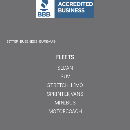
BETTER BUSINESS BUREAU®
FLEETS
SEDAN
SUV
STRETCH LIMO
SPRINTER VANS
MINIBUS
MOTORCOACH