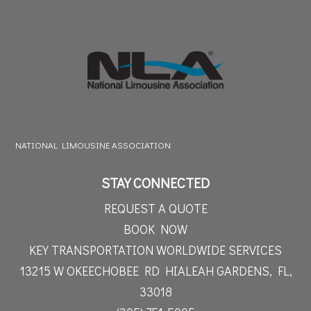
NATIONAL LIMOUSINE ASSOCIATION
STAY CONNECTED
REQUEST A QUOTE
BOOK NOW
KEY TRANSPORTATION WORLDWIDE SERVICES
13215 W OKEECHOBEE RD
HIALEAH GARDENS, FL,
33018