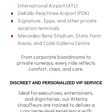
International Airport (ATL)
DeKalb-Peachtree Airport (PDK)
Signature, Epps, and other private
aviation terminals
Mercedes-Benz Stadium, State Farm
Arena, and Cobb Galleria Centre
From corporate boardrooms to
private runways, every ride reflects
comfort, class, and care.
DISCREET AND PERSONALIZED VIP SERVICE
Ideal for executives, entertainers,
and dignitaries, our Atlanta
chauffeurs are trained to deliver a
concierge-level experience with